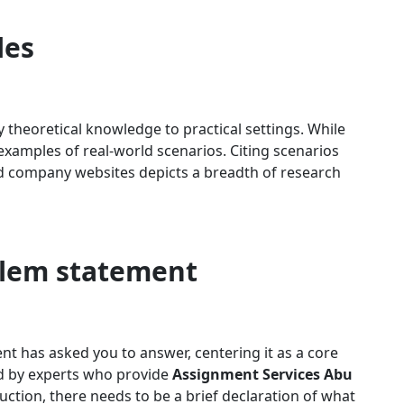
les
ly theoretical knowledge to practical settings. While
examples of real-world scenarios. Citing scenarios
nd company websites depicts a breadth of research
blem statement
t has asked you to answer, centering it as a core
 by experts who provide
Assignment Services Abu
uction, there needs to be a brief declaration of what