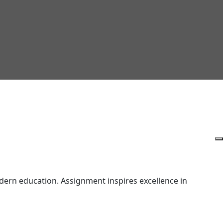
ern education. Assignment inspires excellence in