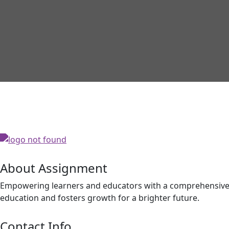
About Assignment
Empowering learners and educators with a comprehensive p
education and fosters growth for a brighter future.
Contact Info