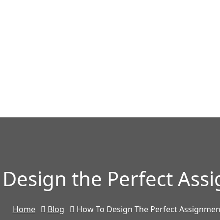
 Design the Perfect Ass
Home
Blog
How To Design The Perfect Assignmen