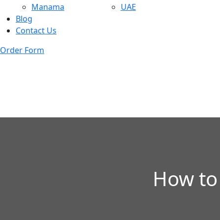
Manama
UAE
Blog
Contact Us
Order Form
How to