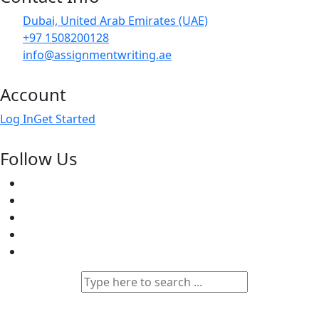
Dubai, United Arab Emirates (UAE)
+97 1508200128
info@assignmentwriting.ae
Account
Log In
Get Started
Follow Us