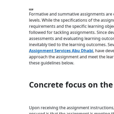
Formative and summative assignments are cr
levels. While the specifications of the assi
requirements and the specific learning objec
followed for tackling assignments. Since d
assessments and evaluating learning outcom
inevitably tied to the learning outcomes. Sev
Assignment Services Abu Dhabi
, have dev
approach the assignment and meet the learn
these guidelines below.
Concrete focus on the
Upon receiving the assignment instructions
ensured is that the assignment is meeting t