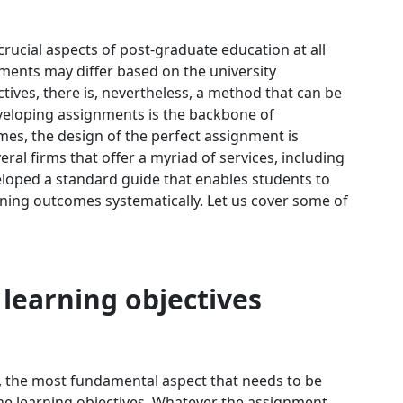
ucial aspects of post-graduate education at all
gnments may differ based on the university
tives, there is, nevertheless, a method that can be
eveloping assignments is the backbone of
es, the design of the perfect assignment is
eral firms that offer a myriad of services, including
eloped a standard guide that enables students to
ing outcomes systematically. Let us cover some of
 learning objectives
, the most fundamental aspect that needs to be
he learning objectives. Whatever the assignment