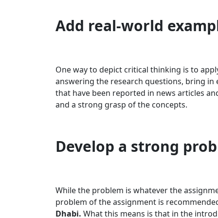
Add real-world examp
One way to depict critical thinking is to app
answering the research questions, bring in 
that have been reported in news articles a
and a strong grasp of the concepts.
Develop a strong pro
While the problem is whatever the assignmen
problem of the assignment is recommended
Dhabi.
What this means is that in the introd