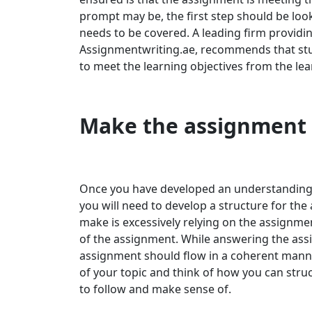
prompt may be, the first step should be loo
needs to be covered. A leading firm providi
Assignmentwriting.ae, recommends that stud
to meet the learning objectives from the le
Make the assignment
Once you have developed an understanding a
you will need to develop a structure for t
make is excessively relying on the assignme
of the assignment. While answering the ass
assignment should flow in a coherent manne
of your topic and think of how you can stru
to follow and make sense of.