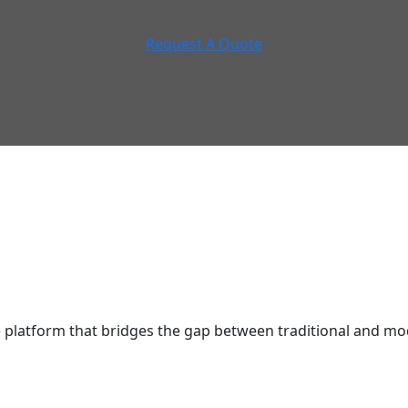
Request A Quote
latform that bridges the gap between traditional and mod