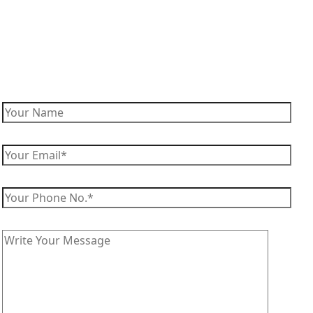
Enquire Now