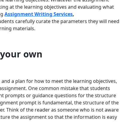
king at the learning objectives and evaluating what
ng
Assignment Writing Services
,
ents carefully curate the parameters they will need
arning materials.
 your own
nd a plan for how to meet the learning objectives,
he assignment. One common mistake that students
nt prompts or guidance questions for the structure
ignment prompt is fundamental, the structure of the
r. Think of the reader as someone who is not aware
cture the assignment so that the information is easy