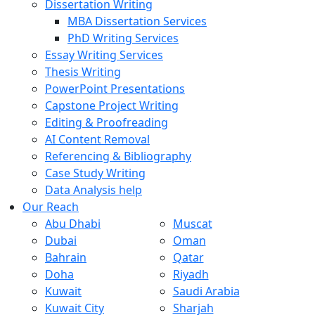
Dissertation Writing
MBA Dissertation Services
PhD Writing Services
Essay Writing Services
Thesis Writing
PowerPoint Presentations
Capstone Project Writing
Editing & Proofreading
AI Content Removal
Referencing & Bibliography
Case Study Writing
Data Analysis help
Our Reach
Abu Dhabi
Muscat
Dubai
Oman
Bahrain
Qatar
Doha
Riyadh
Kuwait
Saudi Arabia
Kuwait City
Sharjah