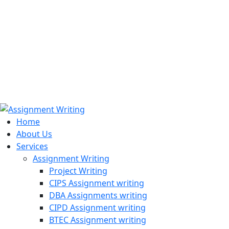
971508200128
info@assignmentwriting.ae
Home
About Us
Services
Assignment Writing
Project Writing
CIPS Assignment writing
DBA Assignments writing
CIPD Assignment writing
BTEC Assignment writing