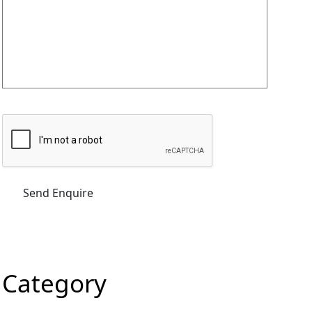
Category