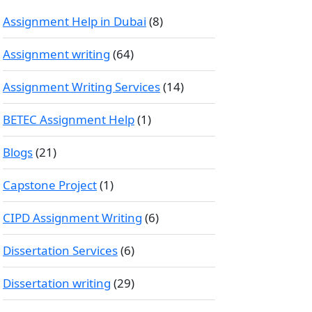
Assignment Help in Dubai
(8)
Assignment writing
(64)
Assignment Writing Services
(14)
BETEC Assignment Help
(1)
Blogs
(21)
Capstone Project
(1)
CIPD Assignment Writing
(6)
Dissertation Services
(6)
Dissertation writing
(29)