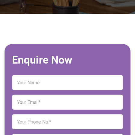
Enquire Now