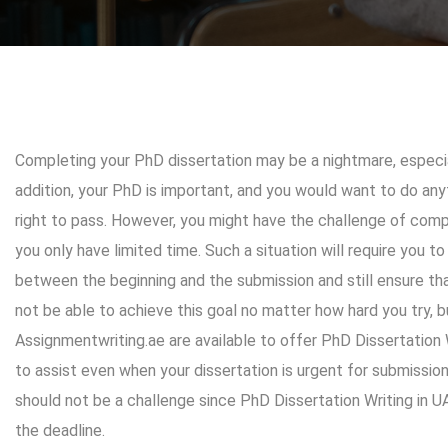
Completing your PhD dissertation may be a nightmare, especial
addition, your PhD is important, and you would want to do anyt
right to pass. However, you might have the challenge of compl
you only have limited time. Such a situation will require you to
between the beginning and the submission and still ensure th
not be able to achieve this goal no matter how hard you try, 
Assignmentwriting.ae
are available to offer PhD Dissertation
to assist even when your dissertation is urgent for submission
should not be a challenge since
PhD Dissertation Writing in U
the deadline.