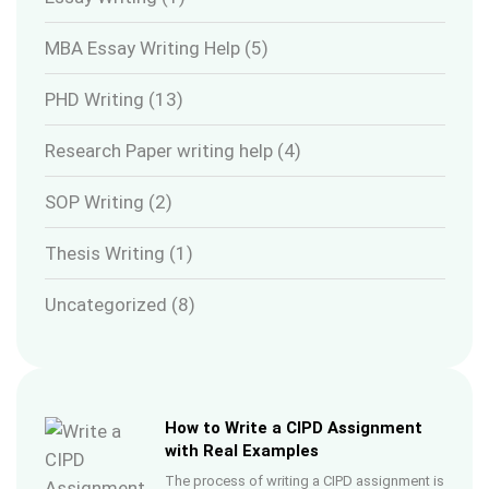
MBA Essay Writing Help
(5)
PHD Writing
(13)
Research Paper writing help
(4)
SOP Writing
(2)
Thesis Writing
(1)
Uncategorized
(8)
How to Write a CIPD Assignment
with Real Examples
The process of writing a CIPD assignment is