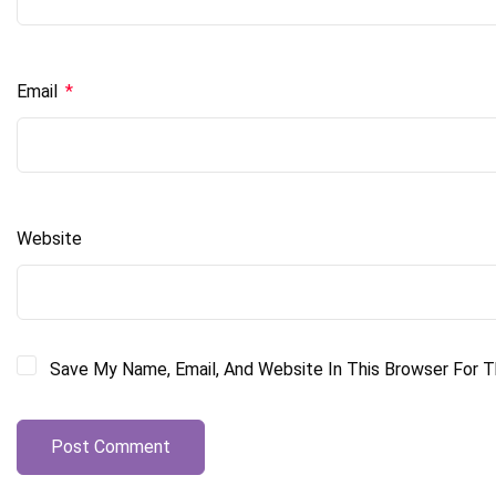
Email
*
Website
Save My Name, Email, And Website In This Browser For 