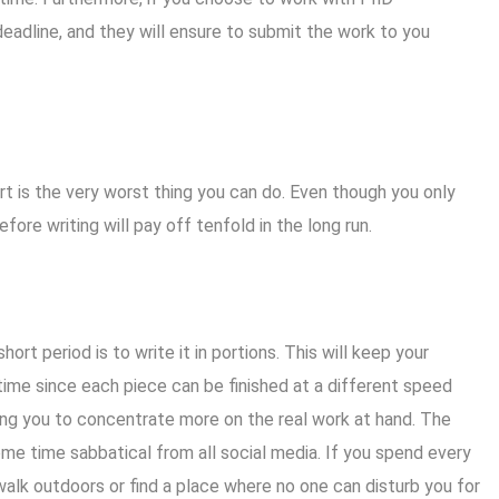
deadline, and they will ensure to submit the work to you
ort is the very worst thing you can do. Even though you only
efore writing will pay off tenfold in the long run.
rt period is to write it in portions. This will keep your
ime since each piece can be finished at a different speed
wing you to concentrate more on the real work at hand. The
me time sabbatical from all social media. If you spend every
alk outdoors or find a place where no one can disturb you for