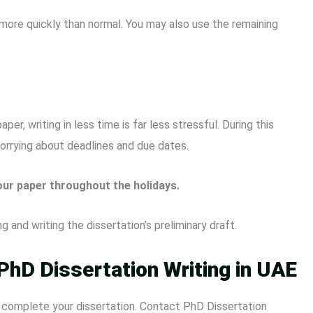
g more quickly than normal. You may also use the remaining
, writing in less time is far less stressful. During this
worrying about deadlines and due dates.
our paper throughout the holidays.
 and writing the dissertation’s preliminary draft.
PhD Dissertation Writing in UAE
o complete your dissertation. Contact PhD Dissertation