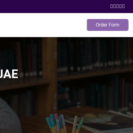
Order Form
 UAE