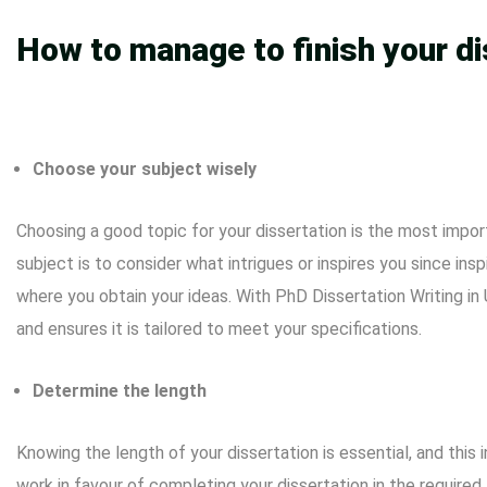
How to manage to finish your di
Choose your subject wisely
Choosing a good topic for your dissertation is the most impor
subject is to consider what intrigues or inspires you since ins
where you obtain your ideas. With PhD Dissertation Writing i
and ensures it is tailored to meet your specifications.
Determine the length
Knowing the length of your dissertation is essential, and this 
work in favour of completing your dissertation in the require