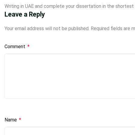
Writing in UAE and complete your
dissertation
in the shortest 
Leave a Reply
Your email address will not be published.
Required fields are 
Comment
*
Name
*