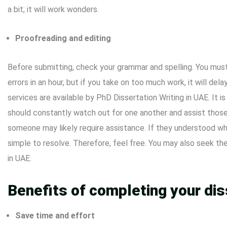
a bit; it will work wonders.
Proofreading and editing
Before submitting, check your grammar and spelling. You must 
errors in an hour, but if you take on too much work, it will dela
services are available by
PhD Dissertation
Writing in UAE. It i
should constantly watch out for one another and assist those
someone may likely require assistance. If they understood wha
simple to resolve. Therefore, feel free. You may also seek the
in UAE.
Benefits of completing your dis
Save time and effort