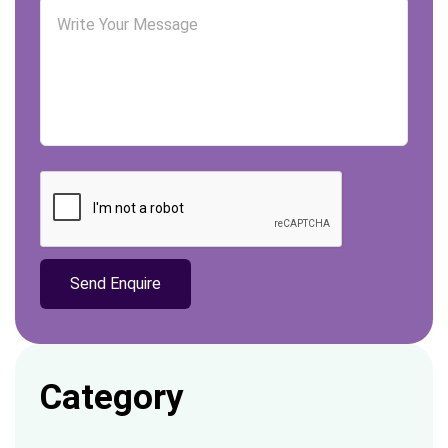
Category