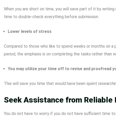
When you are short on time, you will save part of it by writin
time to double-check everything before submission.
Lower levels of stress
Compared to those who like to spend weeks or months on a paper
period, the emphasis is on completing the tasks rather than 
You may utilize your time off to revise and proofread y
This will save you time that would have been spent researching
Seek Assistance from Reliable 
You do not have to worry if you do not have sufficient time t