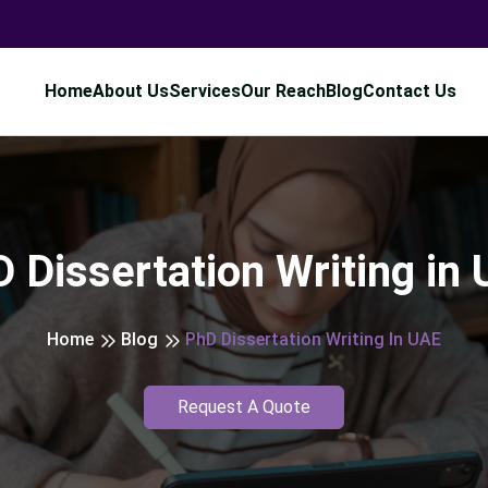
Home
About Us
Services
Our Reach
Blog
Contact Us
 Dissertation Writing in
Home
Blog
PhD Dissertation Writing In UAE
Request A Quote