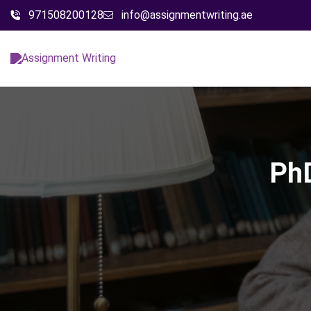
971508200128
info@assignmentwriting.ae
PhD