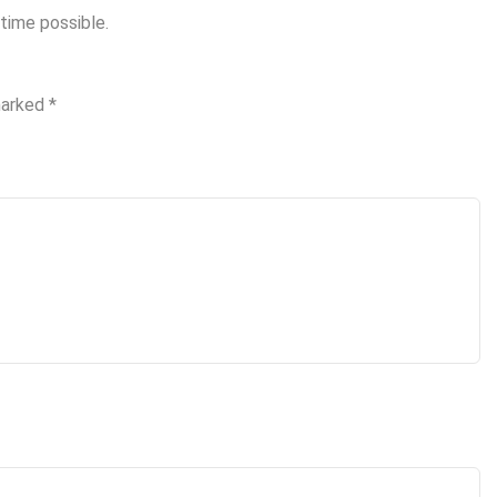
time possible.
marked
*