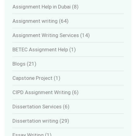
Assignment Help in Dubai
(8)
Assignment writing
(64)
Assignment Writing Services
(14)
BETEC Assignment Help
(1)
Blogs
(21)
Capstone Project
(1)
CIPD Assignment Writing
(6)
Dissertation Services
(6)
Dissertation writing
(29)
Essay Writing
(1)