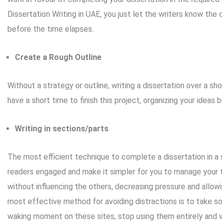
Dissertation Writing
in UAE, you just let the writers know the 
before the time elapses.
Create a Rough Outline
Without a strategy or outline, writing a dissertation over a sh
have a short time to finish this project, organizing your ideas b
Writing in sections/parts
The most efficient technique to complete a dissertation in a sho
readers engaged and make it simpler for you to manage your t
without influencing the others, decreasing pressure and allo
most effective method for avoiding distractions is to take so
waking moment on these sites, stop using them entirely and w