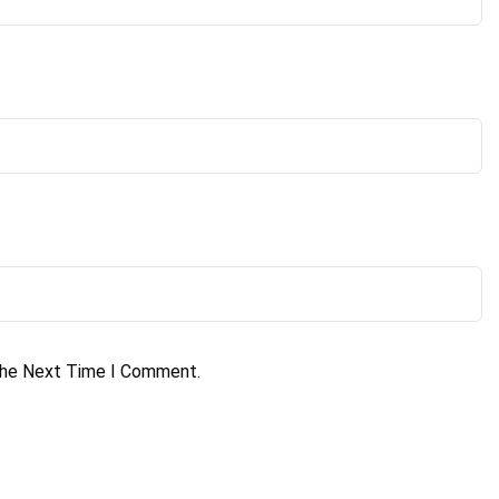
The Next Time I Comment.