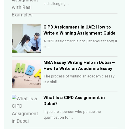
a challenging …
CIPD Assignment in UAE: How to
Write a Winning Assignment Guide
A CIPD assignment is not just about theory, it
is …
MBA Essay Writing Help in Dubai –
How to Write an Academic Essay
The process of writing an academic essay
is a skill …
What Is a CIPD Assignment in
Dubai?
If you are a person who pursue the
qualification for …