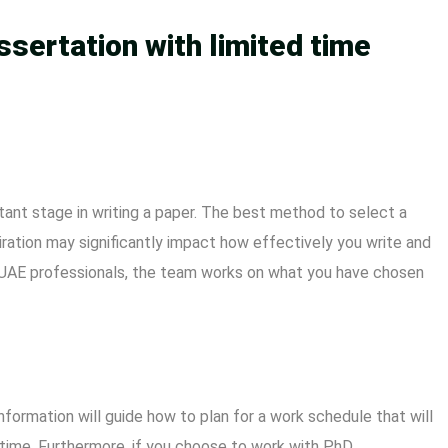
ssertation with limited time
tant stage in writing a paper. The best method to select a
piration may significantly impact how effectively you write and
n UAE professionals, the team works on what you have chosen
information will guide how to plan for a work schedule that will
d time. Furthermore, if you choose to work with
PhD