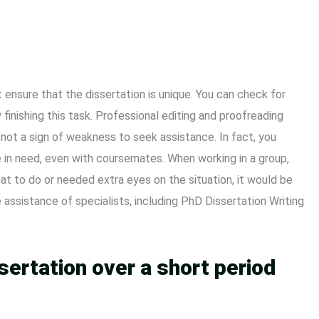
ensure that the dissertation is unique. You can check for
y finishing this task. Professional editing and proofreading
s not a sign of weakness to seek assistance. In fact, you
 in need, even with coursemates. When working in a group,
t to do or needed extra eyes on the situation, it would be
 assistance of specialists, including PhD Dissertation Writing
sertation over a short period