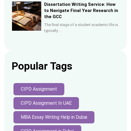
Dissertation Writing Service: How
to Navigate Final Year Research in
the GCC
The final stage of a student academic life is
typically …
Popular Tags
CIPD Assignment
CIPD Assignment In UAE
MBA Essay Writing Help in Dubai