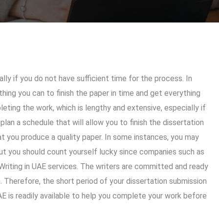
ly if you do not have sufficient time for the process. In
hing you can to finish the paper in time and get everything
eting the work, which is lengthy and extensive, especially if
 plan a schedule that will allow you to finish the dissertation
at you produce a quality paper. In some instances, you may
but you should count yourself lucky since companies such as
 Writing in UAE services. The writers are committed and ready
. Therefore, the short period of your dissertation submission
AE
is readily available to help you complete your work before