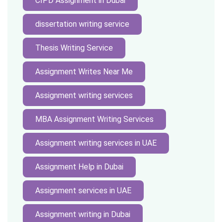
CIPD Assignment in Dubai
dissertation writing service
Thesis Writing Service
Assignment Writes Near Me
Assignment writing services
MBA Assignment Writing Services
Assignment writing services in UAE
Assignment Help in Dubai
Assignment services in UAE
Assignment writing in Dubai