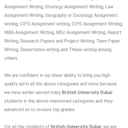
Assignment Writing, Strategy Assignment Writing, Law
Assignment Writing, Geography or Sociology Assignment
writing, CIPD Assignment writing, CIPS Assignment Writing,
MBA Assignment Writing, MSc Assignment Writing, Report
Writing, Research Papers and Project Writing, Term Paper
Writing, Dissertation writing and Thesis writing among
others.
We are confident in our sheer ability to bring you high-
quality aid in all the above categories and more because
we have earlier served many
British University Dubai
students in the above-mentioned categories and they
advanced on to receive top grades.
For all the students of
British University Dubai
, we are