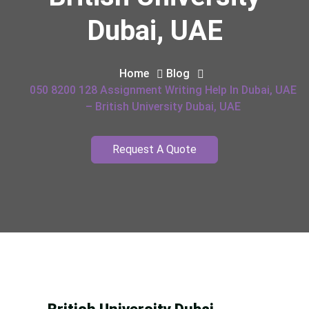
Dubai, UAE
Home
Blog
050 8200 128 Assignment Writing Help In Dubai, UAE
– British University Dubai, UAE
Request A Quote