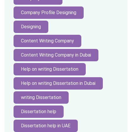
Company Profile Designing
Designing
Content Writing Company
Content Writing Company in Dubai
Help on writing Dissertation
Help on writing Dissertation in Dubai
writing Dissertation
Dissertation help
Dissertation help in UAE