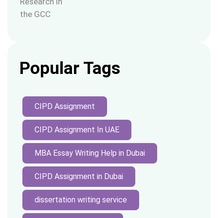
Popular Tags
CIPD Assignment
CIPD Assignment In UAE
MBA Essay Writing Help in Dubai
CIPD Assignment in Dubai
dissertation writing service