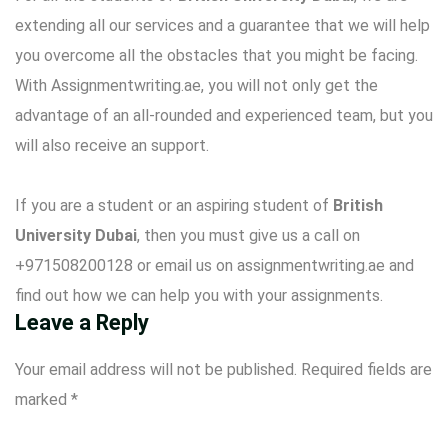
extending all our services and a guarantee that we will help
you overcome all the obstacles that you might be facing.
With Assignmentwriting.ae, you will not only get the
advantage of an all-rounded and experienced team, but you
will also receive an support.
If you are a student or an aspiring student of
British
University Dubai
, then you must give us a call on
+971508200128 or email us on assignmentwriting.ae and
find out how we can help you with your assignments.
Leave a Reply
Your email address will not be published.
Required fields are
marked
*