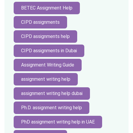
BETEC Assignment Help
CIPD assignments
CIPD assignments help
CIPD assignments in Dubai
Assignment Writing Guide
assignment writing help
assignment writing help dubai
Ph.D. assignment writing help
PhD assignment writing help in UAE