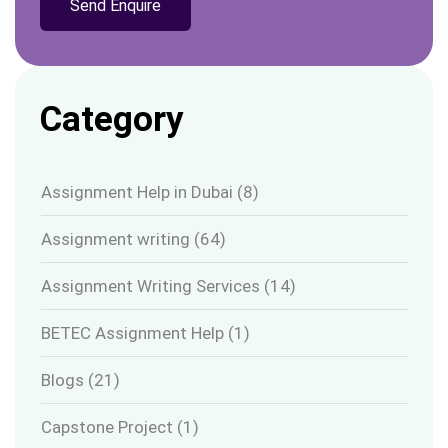
Category
Assignment Help in Dubai
(8)
Assignment writing
(64)
Assignment Writing Services
(14)
BETEC Assignment Help
(1)
Blogs
(21)
Capstone Project
(1)