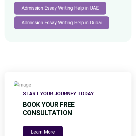
Admission Essay Writing Help in UAE
Admission Essay Writing Help in Dubai
START YOUR JOURNEY TODAY
BOOK YOUR FREE
CONSULTATION
Learn More