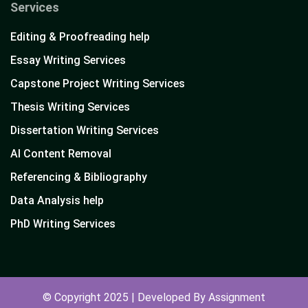
Services
Editing & Proofreading help
Essay Writing Services
Capstone Project Writing Services
Thesis Writing Services
Dissertation Writing Services
AI Content Removal
Referencing & Bibliography
Data Analysis help
PhD Writing Services
© Copyright 2025 | Developed By Assignment