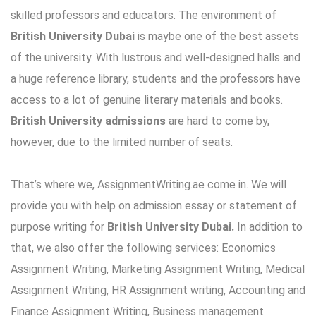
skilled professors and educators. The environment of
British
University Dubai
is maybe one of the best assets
of the university. With lustrous and well-designed halls and
a huge reference library, students and the professors have
access to a lot of genuine literary materials and books.
British University admissions
are hard to come by,
however, due to the limited number of seats.
That’s where we, AssignmentWriting.ae come in. We will
provide you with help on admission essay or statement of
purpose writing for
British University Dubai.
In addition to
that, we also offer the following services: Economics
Assignment Writing, Marketing Assignment Writing, Medical
Assignment Writing, HR Assignment writing, Accounting and
Finance Assignment Writing, Business management