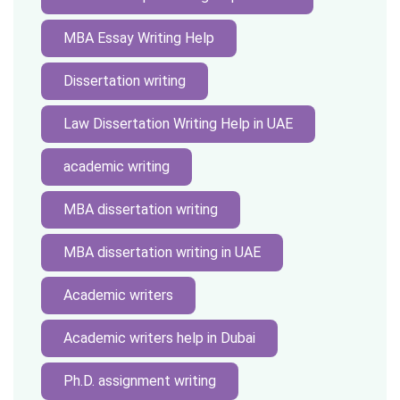
MBA Essay Writing Help
Dissertation writing
Law Dissertation Writing Help in UAE
academic writing
MBA dissertation writing
MBA dissertation writing in UAE
Academic writers
Academic writers help in Dubai
Ph.D. assignment writing