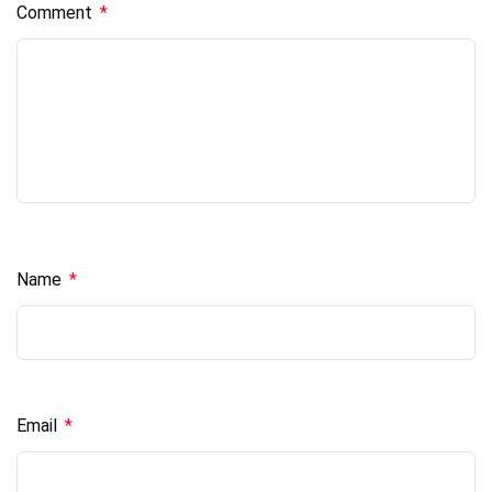
Comment
*
Name
*
Email
*