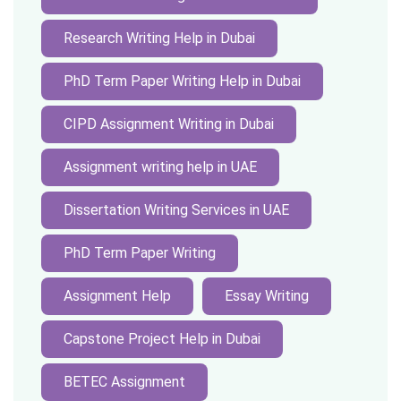
Research Writing Help in Dubai
PhD Term Paper Writing Help in Dubai
CIPD Assignment Writing in Dubai
Assignment writing help in UAE
Dissertation Writing Services in UAE
PhD Term Paper Writing
Assignment Help
Essay Writing
Capstone Project Help in Dubai
BETEC Assignment