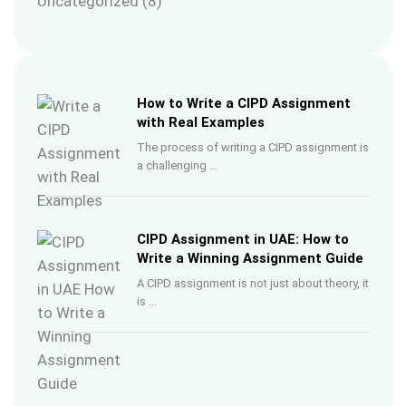
Uncategorized
(8)
How to Write a CIPD Assignment
with Real Examples
The process of writing a CIPD assignment is
a challenging …
CIPD Assignment in UAE: How to
Write a Winning Assignment Guide
A CIPD assignment is not just about theory, it
is …