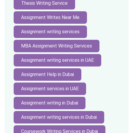
Thesis Writing Service
Assignment Writes Near Me
Assignment writing services
MBA Assignment Writing Services
Assignment writing services in UAE
Assignment Help in Dubai
Assignment services in UAE
Assignment writing in Dubai
Assignment writing services in Dubai
Coursework Writing Services in Dubai