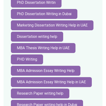
PhD Dissertation Writin
PhD Dissertation Writing in Dubai
Marketing Dissertation Writing Help in UAE
Dissertation writing help
MBA Thesis Writing Help in UAE
PHD Writing
MBA Admission Essay Writing Help
MBA Admission Essay Writing Help in UAE
Research Paper writing help
Research Paper writing help in Dubai