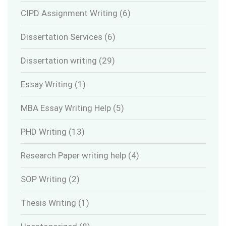
CIPD Assignment Writing
(6)
Dissertation Services
(6)
Dissertation writing
(29)
Essay Writing
(1)
MBA Essay Writing Help
(5)
PHD Writing
(13)
Research Paper writing help
(4)
SOP Writing
(2)
Thesis Writing
(1)