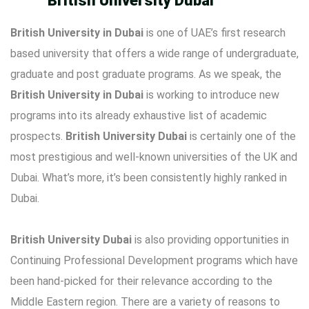
British University Dubai
British University in Dubai
is one of UAE’s first research
based university that offers a wide range of undergraduate,
graduate and post graduate programs. As we speak, the
British University in Dubai
is working to introduce new
programs into its already exhaustive list of academic
prospects.
British University Dubai
is certainly one of the
most prestigious and well-known universities of the UK and
Dubai. What’s more, it’s been consistently highly ranked in
Dubai.
British University Dubai
is also providing opportunities in
Continuing Professional Development programs which have
been hand-picked for their relevance according to the
Middle Eastern region. There are a variety of reasons to