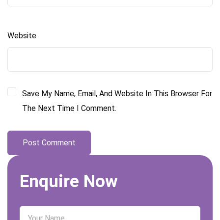
Website
Save My Name, Email, And Website In This Browser For
The Next Time I Comment.
Enquire Now