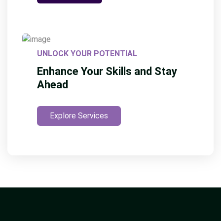
UNLOCK YOUR POTENTIAL
Enhance Your Skills and Stay
Ahead
Explore Services