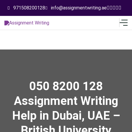
971508200128
info@assignmentwriting.ae
050 8200 128
Assignment Writing
Help in Dubai, UAE –
British University