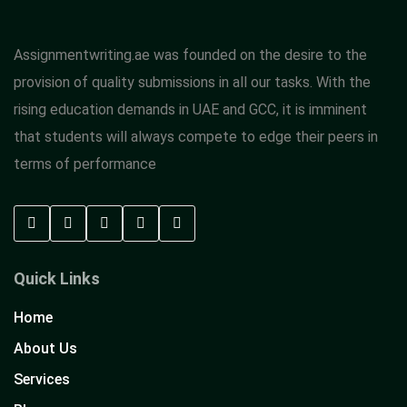
Assignmentwriting.ae was founded on the desire to the
provision of quality submissions in all our tasks. With the
rising education demands in UAE and GCC, it is imminent
that students will always compete to edge their peers in
terms of performance
Quick Links
Home
About Us
Services