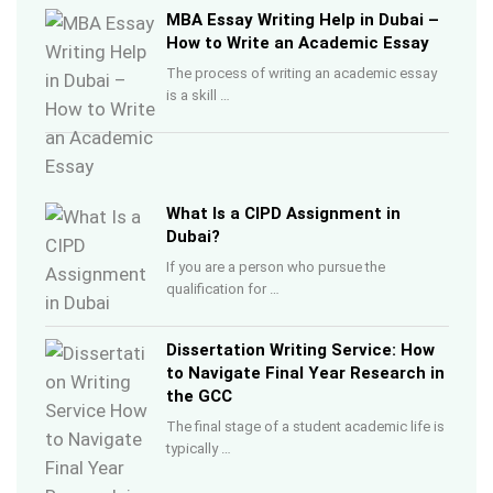
MBA Essay Writing Help in Dubai –
How to Write an Academic Essay
The process of writing an academic essay
is a skill …
What Is a CIPD Assignment in
Dubai?
If you are a person who pursue the
qualification for …
Dissertation Writing Service: How
to Navigate Final Year Research in
the GCC
The final stage of a student academic life is
typically …