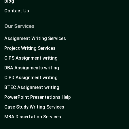
Blog
Contact Us
Our Services
Assignment Writing Services
Project Writing Services
CIPS Assignment writing
DBA Assignments writing
CIPD Assignment writing
BTEC Assignment writing
PowerPoint Presentations Help
Case Study Writing Services
MBA Dissertation Services