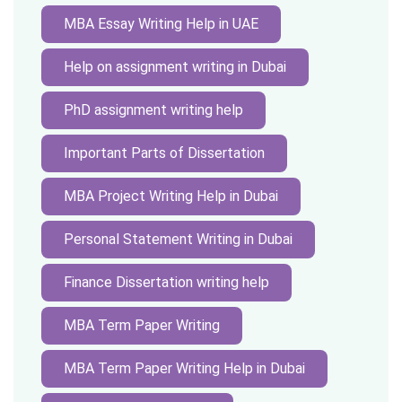
MBA Essay Writing Help in UAE
Help on assignment writing in Dubai
PhD assignment writing help
Important Parts of Dissertation
MBA Project Writing Help in Dubai
Personal Statement Writing in Dubai
Finance Dissertation writing help
MBA Term Paper Writing
MBA Term Paper Writing Help in Dubai