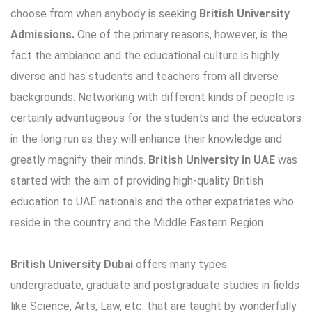
choose from when anybody is seeking
British University
Admissions.
One of the primary reasons, however, is the
fact the ambiance and the educational culture is highly
diverse and has students and teachers from all diverse
backgrounds. Networking with different kinds of people is
certainly advantageous for the students and the educators
in the long run as they will enhance their knowledge and
greatly magnify their minds.
British University in UAE
was
started with the aim of providing high-quality British
education to UAE nationals and the other expatriates who
reside in the country and the Middle Eastern Region.
British University Dubai
offers many types
undergraduate, graduate and postgraduate studies in fields
like Science, Arts, Law, etc. that are taught by wonderfully