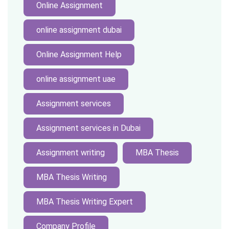
Online Assignment
online assignment dubai
Online Assignment Help
online assignment uae
Assignment services
Assignment services in Dubai
Assignment writing
MBA Thesis
MBA Thesis Writing
MBA Thesis Writing Expert
Company Profile