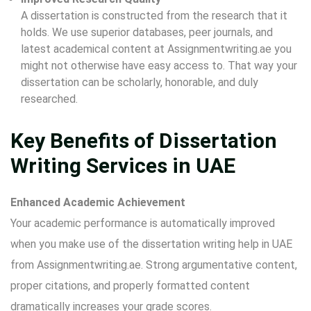
A dissertation is constructed from the research that it
holds. We use superior databases, peer journals, and
latest academical content at Assignmentwriting.ae you
might not otherwise have easy access to. That way your
dissertation can be scholarly, honorable, and duly
researched.
Key Benefits of Dissertation
Writing Services in UAE
Enhanced Academic Achievement
Your academic performance is automatically improved
when you make use of the
dissertation writing help in UAE
from Assignmentwriting.ae. Strong argumentative content,
proper citations, and properly formatted content
dramatically increases your grade scores.