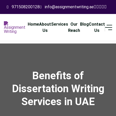
971508200128
info@assignmentwriting.ae
Home
About
Services
Our
Blog
Contact
Us
Reach
Us
Benefits of
Dissertation Writing
Services in UAE