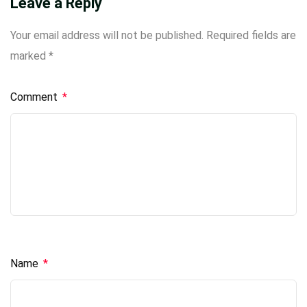
Leave a Reply
Your email address will not be published.
Required fields are
marked
*
Comment
*
Name
*