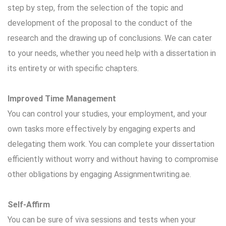
step by step, from the selection of the topic and
development of the proposal to the conduct of the
research and the drawing up of conclusions. We can cater
to your needs, whether you need help with a dissertation in
its entirety or with specific chapters.
Improved Time Management
You can control your studies, your employment, and your
own tasks more effectively by engaging experts and
delegating them work. You can complete your dissertation
efficiently without worry and without having to compromise
other obligations by engaging Assignmentwriting.ae.
Self-Affirm
You can be sure of viva sessions and tests when your