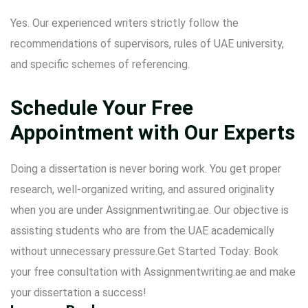
Yes. Our experienced writers strictly follow the
recommendations of supervisors, rules of UAE university,
and specific schemes of referencing.
Schedule Your Free
Appointment with Our Experts
Doing a dissertation is never boring work. You get proper
research, well-organized writing, and assured originality
when you are under Assignmentwriting.ae. Our objective is
assisting students who are from the UAE academically
without unnecessary pressure.Get Started Today: Book
your free consultation with Assignmentwriting.ae and make
your dissertation a success!