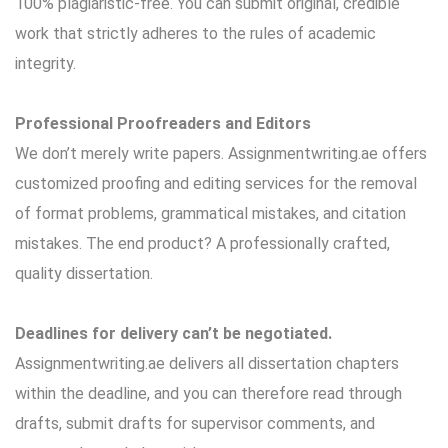
100% plagiaristic-free. You can submit original, credible
work that strictly adheres to the rules of academic
integrity.
Professional Proofreaders and Editors
We don’t merely write papers. Assignmentwriting.ae offers
customized proofing and editing services for the removal
of format problems, grammatical mistakes, and citation
mistakes. The end product? A professionally crafted,
quality dissertation.
Deadlines for delivery can’t be negotiated.
Assignmentwriting.ae delivers all dissertation chapters
within the deadline, and you can therefore read through
drafts, submit drafts for supervisor comments, and