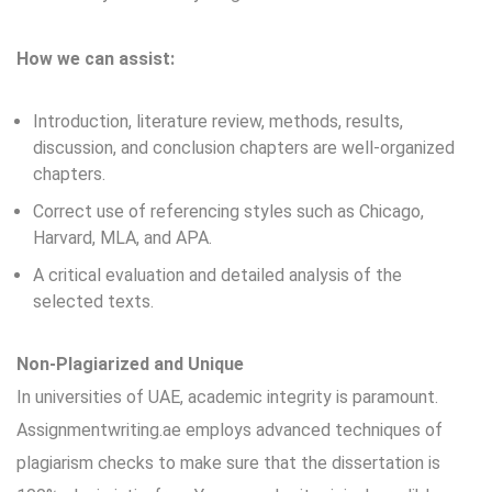
How we can assist:
Introduction, literature review, methods, results,
discussion, and conclusion chapters are well-organized
chapters.
Correct use of referencing styles such as Chicago,
Harvard, MLA, and APA.
A critical evaluation and detailed analysis of the
selected texts.
Non-Plagiarized and Unique
In universities of UAE, academic integrity is paramount.
Assignmentwriting.ae
employs advanced techniques of
plagiarism checks to make sure that the dissertation is