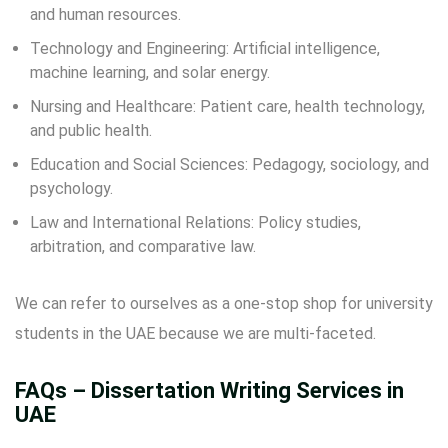
and human resources.
Technology and Engineering: Artificial intelligence,
machine learning, and solar energy.
Nursing and Healthcare: Patient care, health technology,
and public health.
Education and Social Sciences: Pedagogy, sociology, and
psychology.
Law and International Relations: Policy studies,
arbitration, and comparative law.
We can refer to ourselves as a one-stop shop for university
students in the UAE because we are multi-faceted.
FAQs – Dissertation Writing Services in
UAE