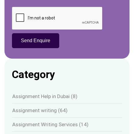
Category
Assignment Help in Dubai
(8)
Assignment writing
(64)
Assignment Writing Services
(14)