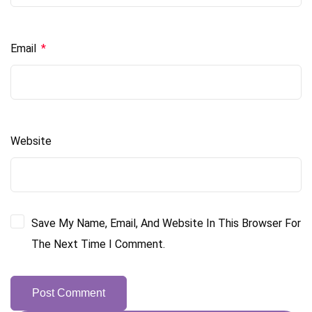
Email
*
Website
Save My Name, Email, And Website In This Browser For
The Next Time I Comment.