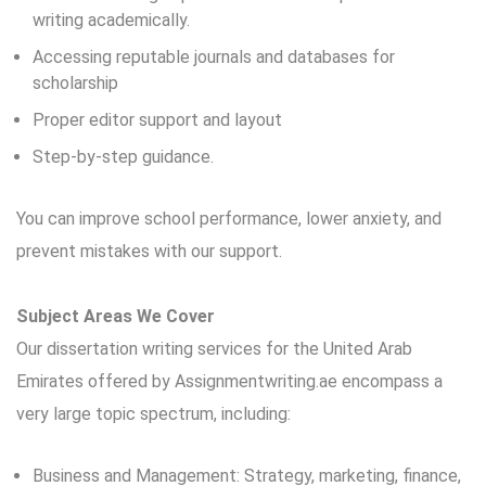
writing academically.
Accessing reputable journals and databases for
scholarship
Proper editor support and layout
Step-by-step guidance.
You can improve school performance, lower anxiety, and
prevent mistakes with our support.
Subject Areas We Cover
Our dissertation writing services for the United Arab
Emirates offered by Assignmentwriting.ae encompass a
very large topic spectrum, including:
Business and Management: Strategy, marketing, finance,