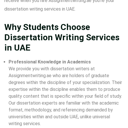
receive when you hire Assignmentwriting.ae you’re your
dissertation writing services in UAE.
Why Students Choose
Dissertation Writing Services
in UAE
Professional Knowledge in Academics
We provide you with dissertation writers at
Assignmentwriting.ae who are holders of graduate
degrees within the discipline of your specialization. Their
expertise within the discipline enables them to produce
quality content that is specific within your field of study.
Our dissertation experts are familiar with the academic
format, methodology, and referencing demanded by
universities within and outside UAE, unlike universal
writing services.