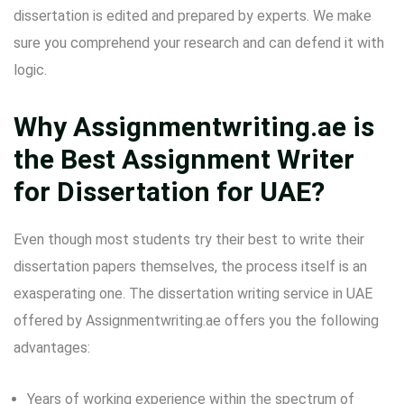
dissertation is edited and prepared by experts. We make
sure you comprehend your research and can defend it with
logic.
Why Assignmentwriting.ae is
the Best Assignment Writer
for Dissertation for UAE?
Even though most students try their best to write their
dissertation papers themselves, the process itself is an
exasperating one. The dissertation writing service in UAE
offered by Assignmentwriting.ae offers you the following
advantages:
Years of working experience within the spectrum of