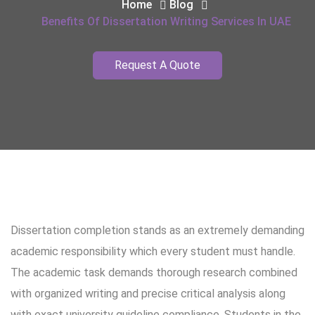
Home
Blog
Benefits Of Dissertation Writing Services In UAE
Request A Quote
Dissertation completion stands as an extremely demanding
academic responsibility which every student must handle.
The academic task demands thorough research combined
with organized writing and precise critical analysis along
with exact university guideline compliance. Students in the