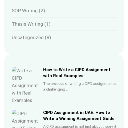
SOP Writing
(2)
Thesis Writing
(1)
Uncategorized
(8)
How to Write a CIPD Assignment
with Real Examples
The process of writing a CIPD assignment is
a challenging …
CIPD Assignment in UAE: How to
Write a Winning Assignment Guide
A CIPD assignment is not just about theory, it