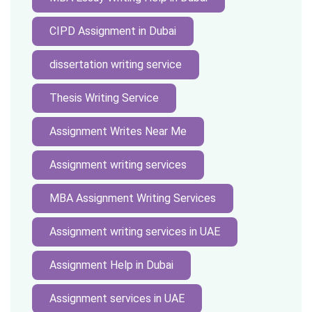
CIPD Assignment in Dubai
dissertation writing service
Thesis Writing Service
Assignment Writes Near Me
Assignment writing services
MBA Assignment Writing Services
Assignment writing services in UAE
Assignment Help in Dubai
Assignment services in UAE