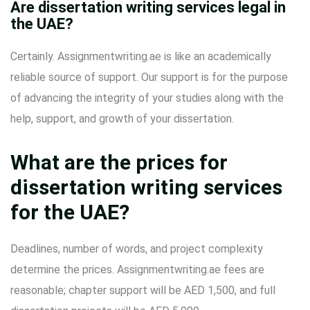
Are dissertation writing services legal in
the UAE?
Certainly. Assignmentwriting.ae is like an academically
reliable source of support. Our support is for the purpose
of advancing the integrity of your studies along with the
help, support, and growth of your dissertation.
What are the prices for
dissertation writing services
for the UAE?
Deadlines, number of words, and project complexity
determine the prices. Assignmentwriting.ae fees are
reasonable; chapter support will be AED 1,500, and full