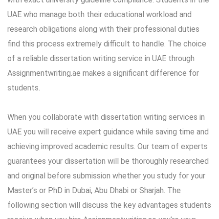
UAE who manage both their educational workload and
research obligations along with their professional duties
find this process extremely difficult to handle. The choice
of a reliable
dissertation writing service in UAE
through
Assignmentwriting.ae makes a significant difference for
students.
When you collaborate with dissertation writing services in
UAE you will receive expert guidance while saving time and
achieving improved academic results. Our team of experts
guarantees your dissertation will be thoroughly researched
and original before submission whether you study for your
Master’s or PhD in Dubai, Abu Dhabi or Sharjah. The
following section will discuss the key advantages students