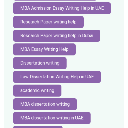
MBA Admission Essay Writing Help in UAE
Research Paper writing help
Research Paper writing help in Dubai
MBA Essay Writing Help
Dissertation writing
Law Dissertation Writing Help in UAE
academic writing
MBA dissertation writing
MBA dissertation writing in UAE