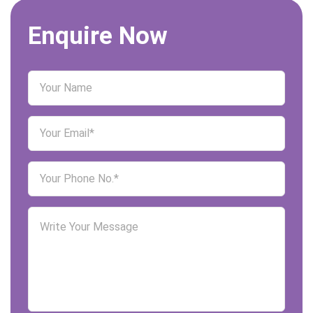
Enquire Now