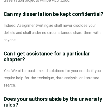
dissertation projects will be AED 5,000.
Can my dissertation be kept confidential?
Indeed. Assignmentwriting.ae shall never disclose your
details and shall under no circumstances share them with
anyone.
Can I get assistance for a particular
chapter?
Yes. We offer customized solutions for your needs, if you
require help for the technique, data analysis, or literature
search.
Does your authors abide by the university
rules?