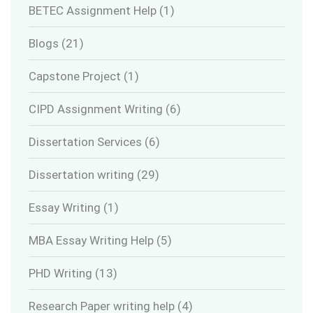
BETEC Assignment Help
(1)
Blogs
(21)
Capstone Project
(1)
CIPD Assignment Writing
(6)
Dissertation Services
(6)
Dissertation writing
(29)
Essay Writing
(1)
MBA Essay Writing Help
(5)
PHD Writing
(13)
Research Paper writing help
(4)