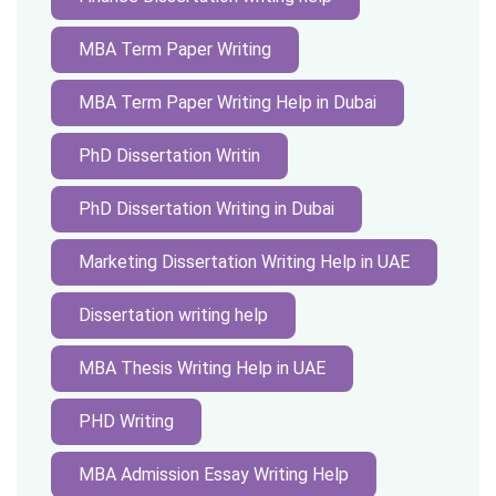
MBA Term Paper Writing
MBA Term Paper Writing Help in Dubai
PhD Dissertation Writin
PhD Dissertation Writing in Dubai
Marketing Dissertation Writing Help in UAE
Dissertation writing help
MBA Thesis Writing Help in UAE
PHD Writing
MBA Admission Essay Writing Help