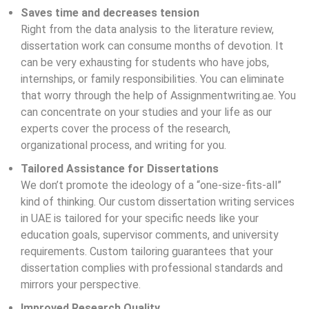
Saves time and decreases tension
Right from the data analysis to the literature review,
dissertation work can consume months of devotion. It
can be very exhausting for students who have jobs,
internships, or family responsibilities. You can eliminate
that worry through the help of Assignmentwriting.ae. You
can concentrate on your studies and your life as our
experts cover the process of the research,
organizational process, and writing for you.
Tailored Assistance for Dissertations
We don’t promote the ideology of a “one-size-fits-all”
kind of thinking. Our custom
dissertation
writing services
in UAE is tailored for your specific needs like your
education goals, supervisor comments, and university
requirements. Custom tailoring guarantees that your
dissertation complies with professional standards and
mirrors your perspective.
Improved Research Quality