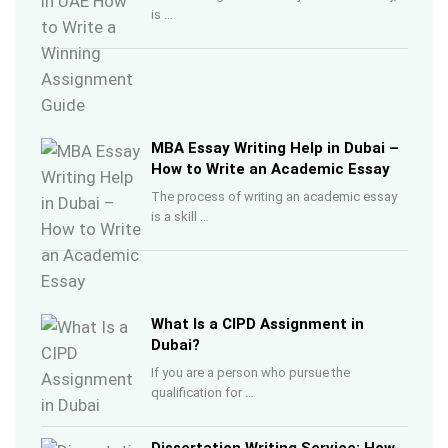
is …
MBA Essay Writing Help in Dubai –
How to Write an Academic Essay
The process of writing an academic essay
is a skill …
What Is a CIPD Assignment in
Dubai?
If you are a person who pursue the
qualification for …