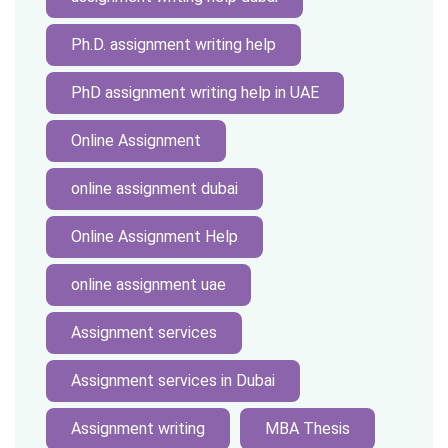
Ph.D. assignment writing help
PhD assignment writing help in UAE
Online Assignment
online assignment dubai
Online Assignment Help
online assignment uae
Assignment services
Assignment services in Dubai
Assignment writing
MBA Thesis