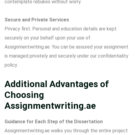
contemplate rebukes without worry.
Secure and Private Services
Privacy first. Personal and education details are kept
securely on your behalf upon your use of
Assignmentwriting.ae. You can be assured your assignment
is managed privately and securely under our confidentiality
policy.
Additional Advantages of
Choosing
Assignmentwriting.ae
Guidance for Each Step of the Dissertation
Assignmentwriting.ae walks you through the entire project