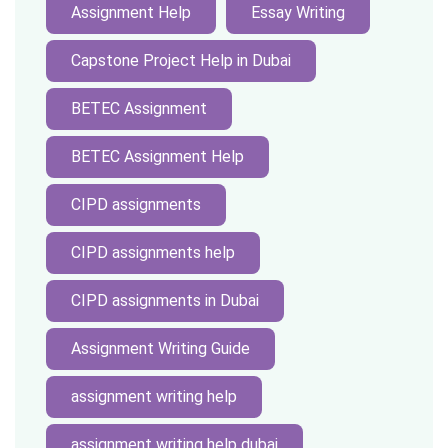
Assignment Help
Essay Writing
Capstone Project Help in Dubai
BETEC Assignment
BETEC Assignment Help
CIPD assignments
CIPD assignments help
CIPD assignments in Dubai
Assignment Writing Guide
assignment writing help
assignment writing help dubai