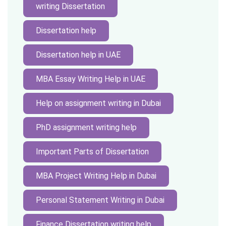
writing Dissertation
Dissertation help
Dissertation help in UAE
MBA Essay Writing Help in UAE
Help on assignment writing in Dubai
PhD assignment writing help
Important Parts of Dissertation
MBA Project Writing Help in Dubai
Personal Statement Writing in Dubai
Finance Dissertation writing help