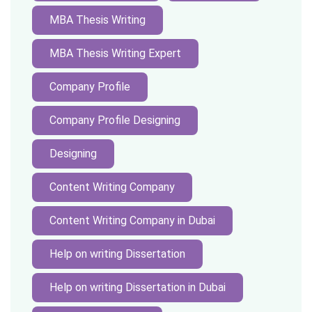
MBA Thesis Writing
MBA Thesis Writing Expert
Company Profile
Company Profile Designing
Designing
Content Writing Company
Content Writing Company in Dubai
Help on writing Dissertation
Help on writing Dissertation in Dubai