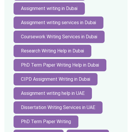
Assignment writing in Dubai
Assignment writing services in Dubai
Coursework Writing Services in Dubai
Research Writing Help in Dubai
PhD Term Paper Writing Help in Dubai
CIPD Assignment Writing in Dubai
Assignment writing help in UAE
Dissertation Writing Services in UAE
PhD Term Paper Writing