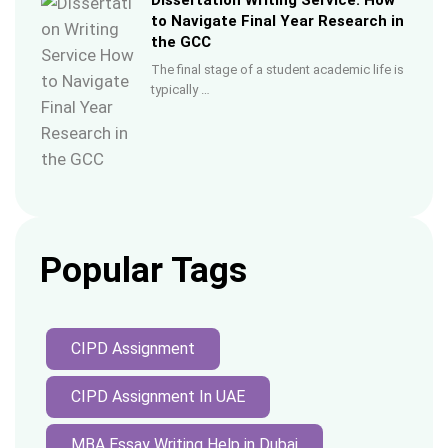
Dissertation Writing Service: How
to Navigate Final Year Research in
the GCC
The final stage of a student academic life is
typically …
Popular Tags
CIPD Assignment
CIPD Assignment In UAE
MBA Essay Writing Help in Dubai