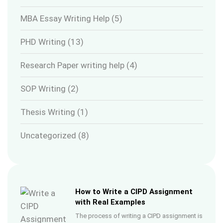
MBA Essay Writing Help
(5)
PHD Writing
(13)
Research Paper writing help
(4)
SOP Writing
(2)
Thesis Writing
(1)
Uncategorized
(8)
How to Write a CIPD Assignment
with Real Examples
The process of writing a CIPD assignment is