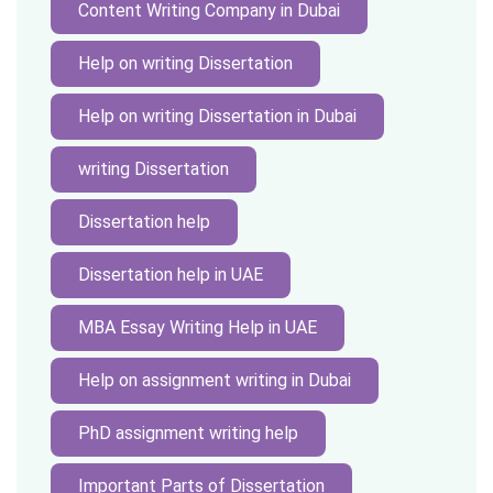
Content Writing Company in Dubai
Help on writing Dissertation
Help on writing Dissertation in Dubai
writing Dissertation
Dissertation help
Dissertation help in UAE
MBA Essay Writing Help in UAE
Help on assignment writing in Dubai
PhD assignment writing help
Important Parts of Dissertation