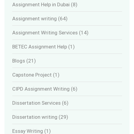
Assignment Help in Dubai
(8)
Assignment writing
(64)
Assignment Writing Services
(14)
BETEC Assignment Help
(1)
Blogs
(21)
Capstone Project
(1)
CIPD Assignment Writing
(6)
Dissertation Services
(6)
Dissertation writing
(29)
Essay Writing
(1)