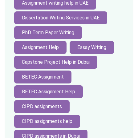
Assignment writing help in UAE
Dissertation Writing Services in UAE
PhD Term Paper Writing
Assignment Help
Essay Writing
Capstone Project Help in Dubai
BETEC Assignment
BETEC Assignment Help
CIPD assignments
CIPD assignments help
CIPD assignments in Dubai