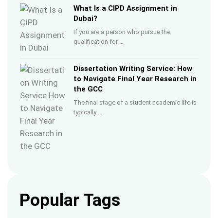
What Is a CIPD Assignment in
Dubai?
If you are a person who pursue the
qualification for …
Dissertation Writing Service: How
to Navigate Final Year Research in
the GCC
The final stage of a student academic life is
typically …
Popular Tags