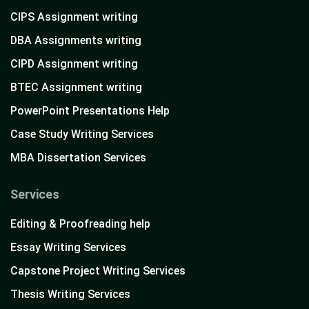
CIPS Assignment writing
DBA Assignments writing
CIPD Assignment writing
BTEC Assignment writing
PowerPoint Presentations Help
Case Study Writing Services
MBA Dissertation Services
Services
Editing & Proofreading help
Essay Writing Services
Capstone Project Writing Services
Thesis Writing Services