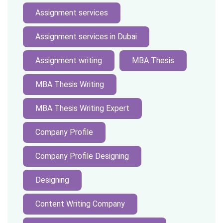
Assignment services
Assignment services in Dubai
Assignment writing
MBA Thesis
MBA Thesis Writing
MBA Thesis Writing Expert
Company Profile
Company Profile Designing
Designing
Content Writing Company