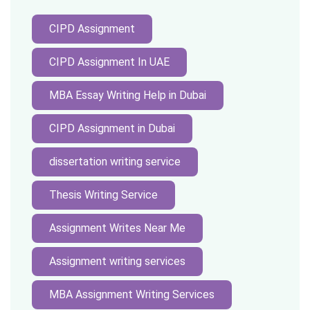
CIPD Assignment
CIPD Assignment In UAE
MBA Essay Writing Help in Dubai
CIPD Assignment in Dubai
dissertation writing service
Thesis Writing Service
Assignment Writes Near Me
Assignment writing services
MBA Assignment Writing Services