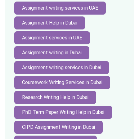
Assignment writing services in UAE
Assignment Help in Dubai
Assignment services in UAE
Assignment writing in Dubai
Assignment writing services in Dubai
Coursework Writing Services in Dubai
Research Writing Help in Dubai
PhD Term Paper Writing Help in Dubai
CIPD Assignment Writing in Dubai