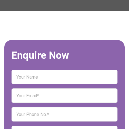
Enquire Now