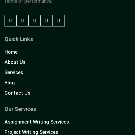
terms of performance
Quick Links
Home
About Us
Services
Blog
Contact Us
Our Services
Assignment Writing Services
Project Writing Services