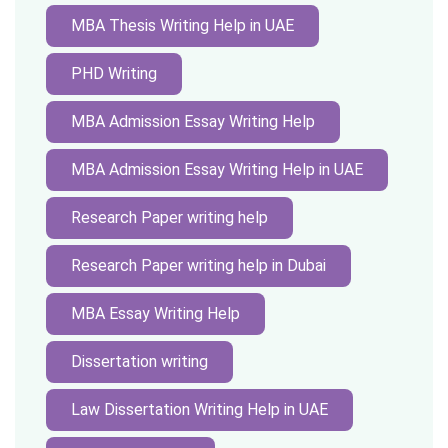
MBA Thesis Writing Help in UAE
PHD Writing
MBA Admission Essay Writing Help
MBA Admission Essay Writing Help in UAE
Research Paper writing help
Research Paper writing help in Dubai
MBA Essay Writing Help
Dissertation writing
Law Dissertation Writing Help in UAE