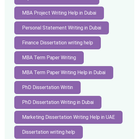
MBA Project Writing Help in Dubai
Personal Statement Writing in Dubai
Finance Dissertation writing help
MBA Term Paper Writing
MBA Term Paper Writing Help in Dubai
PhD Dissertation Writin
PhD Dissertation Writing in Dubai
Marketing Dissertation Writing Help in UAE
Dissertation writing help