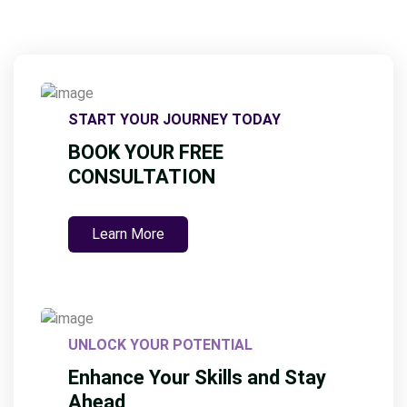
START YOUR JOURNEY TODAY
BOOK YOUR FREE
CONSULTATION
Learn More
UNLOCK YOUR POTENTIAL
Enhance Your Skills and Stay
Ahead