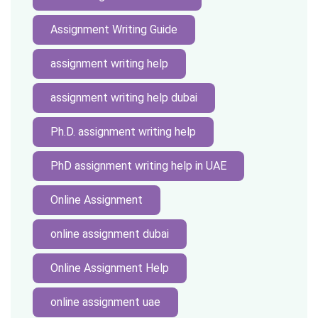
Assignment Writing Guide
assignment writing help
assignment writing help dubai
Ph.D. assignment writing help
PhD assignment writing help in UAE
Online Assignment
online assignment dubai
Online Assignment Help
online assignment uae