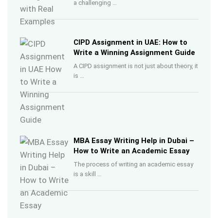
a challenging …
CIPD Assignment in UAE: How to
Write a Winning Assignment Guide
A CIPD assignment is not just about theory, it
is …
MBA Essay Writing Help in Dubai –
How to Write an Academic Essay
The process of writing an academic essay
is a skill …