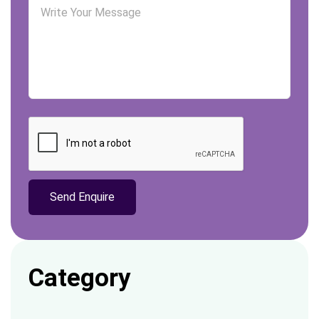
Category