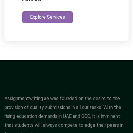
Explore Services
Assignmentwriting.ae was founded on the desire to the
provision of quality submissions in all our tasks. With the
rising education demands in UAE and GCC, it is imminent
that students will always compete to edge their peers in