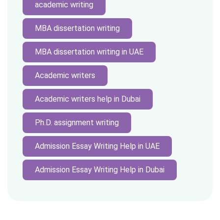
academic writing
MBA dissertation writing
MBA dissertation writing in UAE
Academic writers
Academic writers help in Dubai
Ph.D. assignment writing
Admission Essay Writing Help in UAE
Admission Essay Writing Help in Dubai