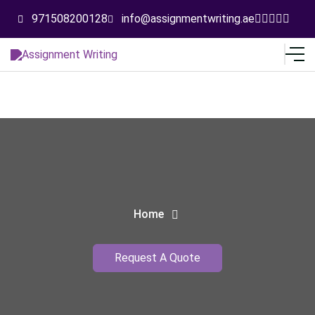
971508200128
info@assignmentwriting.ae
Home
Request A Quote