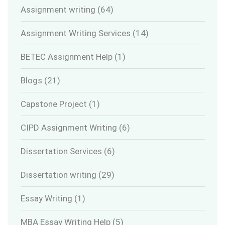
Assignment writing
(64)
Assignment Writing Services
(14)
BETEC Assignment Help
(1)
Blogs
(21)
Capstone Project
(1)
CIPD Assignment Writing
(6)
Dissertation Services
(6)
Dissertation writing
(29)
Essay Writing
(1)
MBA Essay Writing Help
(5)