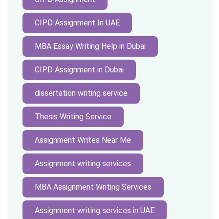
CIPD Assignment In UAE
MBA Essay Writing Help in Dubai
CIPD Assignment in Dubai
dissertation writing service
Thesis Writing Service
Assignment Writes Near Me
Assignment writing services
MBA Assignment Writing Services
Assignment writing services in UAE