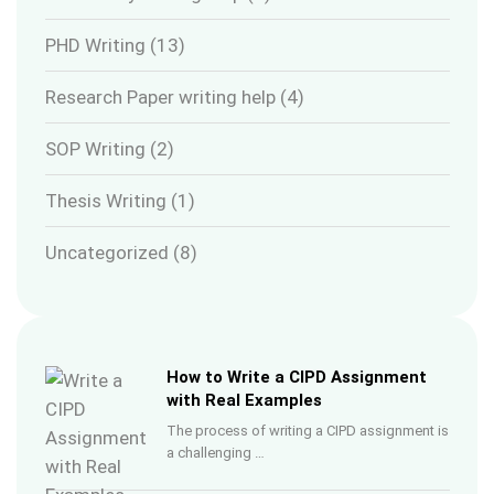
PHD Writing
(13)
Research Paper writing help
(4)
SOP Writing
(2)
Thesis Writing
(1)
Uncategorized
(8)
How to Write a CIPD Assignment
with Real Examples
The process of writing a CIPD assignment is
a challenging …