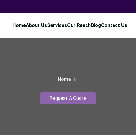
Home
About Us
Services
Our Reach
Blog
Contact Us
Home
Request A Quote