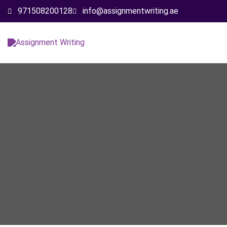
971508200128
info@assignmentwriting.ae