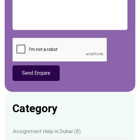
Category
Assignment Help in Dubai
(8)