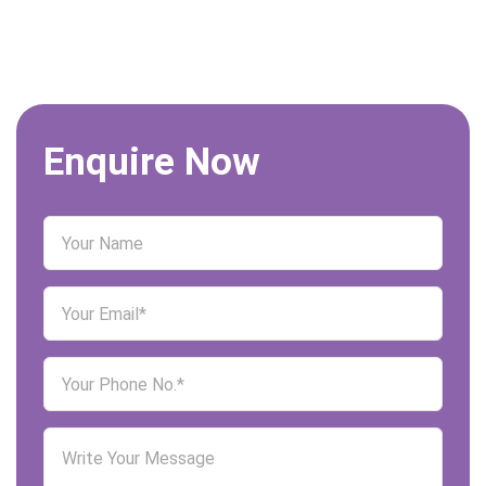
Enquire Now