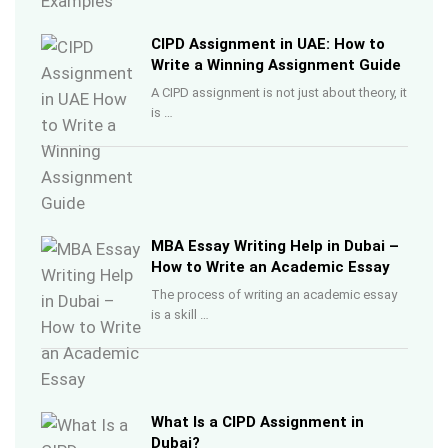
CIPD Assignment in UAE: How to
Write a Winning Assignment Guide
A CIPD assignment is not just about theory, it
is …
MBA Essay Writing Help in Dubai –
How to Write an Academic Essay
The process of writing an academic essay
is a skill …
What Is a CIPD Assignment in
Dubai?