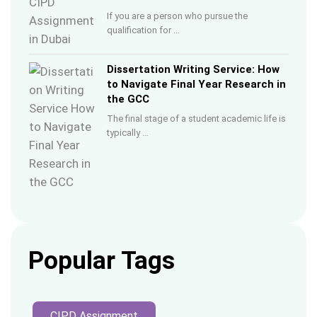
If you are a person who pursue the
qualification for …
Dissertation Writing Service: How
to Navigate Final Year Research in
the GCC
The final stage of a student academic life is
typically …
Popular Tags
CIPD Assignment