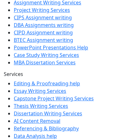
Assignment Writing Services
Project Writing Services
CIPS Assignment writing
DBA Assignments writing
CIPD Assignment writing
BTEC Assignment writing
PowerPoint Presentations Help
Case Study Writing Services
MBA Dissertation Services
Services
Editing & Proofreading help
Essay Writing Services
Capstone Project Writing Services
Thesis Writing Services
Dissertation Writing Services
AI Content Removal
Referencing & Bibliography
Data Analysis help