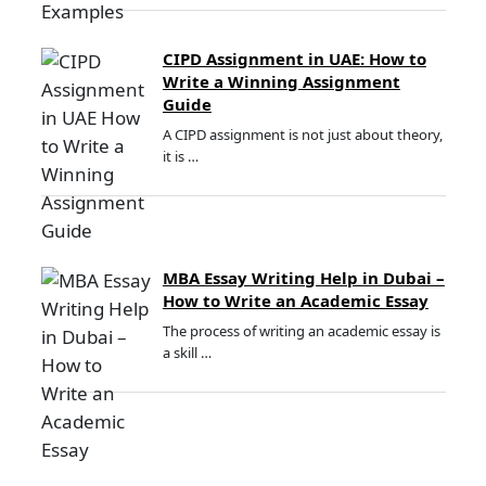
CIPD Assignment in UAE: How to
Write a Winning Assignment
Guide
A CIPD assignment is not just about theory,
it is …
MBA Essay Writing Help in Dubai –
How to Write an Academic Essay
The process of writing an academic essay is
a skill …