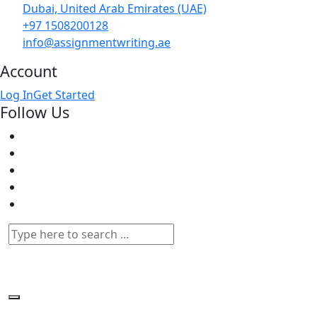
Dubai, United Arab Emirates (UAE)
+97 1508200128
info@assignmentwriting.ae
Account
Log In
Get Started
Follow Us