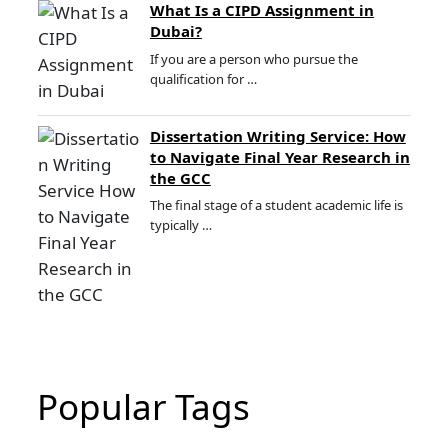
What Is a CIPD Assignment in
Dubai?
If you are a person who pursue the
qualification for …
Dissertation Writing Service: How
to Navigate Final Year Research in
the GCC
The final stage of a student academic life is
typically …
Popular Tags