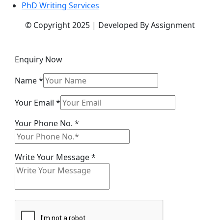
PhD Writing Services
© Copyright 2025 | Developed By Assignment
Enquiry Now
Name
*
Phone
Your Email
*
Message
Your Phone No.
*
Your
Write Your Message
*