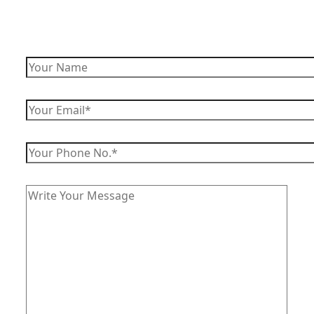
Enquire Now