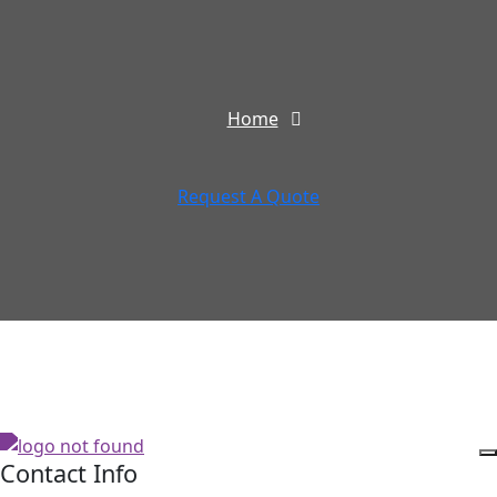
Home
Request A Quote
Contact Info