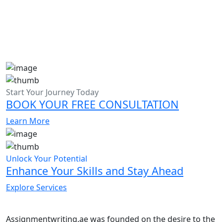
Start Your Journey Today
BOOK YOUR FREE CONSULTATION
Learn More
Unlock Your Potential
Enhance Your Skills and Stay Ahead
Explore Services
Assignmentwriting.ae was founded on the desire to the