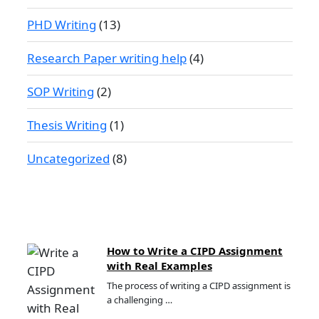
PHD Writing
(13)
Research Paper writing help
(4)
SOP Writing
(2)
Thesis Writing
(1)
Uncategorized
(8)
How to Write a CIPD Assignment
with Real Examples
The process of writing a CIPD assignment is
a challenging …