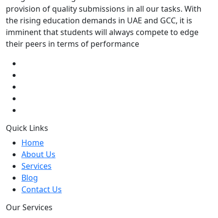
provision of quality submissions in all our tasks. With
the rising education demands in UAE and GCC, it is
imminent that students will always compete to edge
their peers in terms of performance
Quick Links
Home
About Us
Services
Blog
Contact Us
Our Services