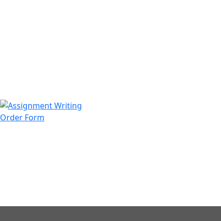
971508200128
info@assignmentwriting.ae
Order Form