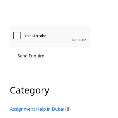
Category
Assignment Help in Dubai
(8)