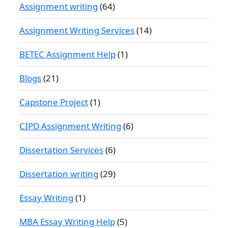
Assignment writing
(64)
Assignment Writing Services
(14)
BETEC Assignment Help
(1)
Blogs
(21)
Capstone Project
(1)
CIPD Assignment Writing
(6)
Dissertation Services
(6)
Dissertation writing
(29)
Essay Writing
(1)
MBA Essay Writing Help
(5)