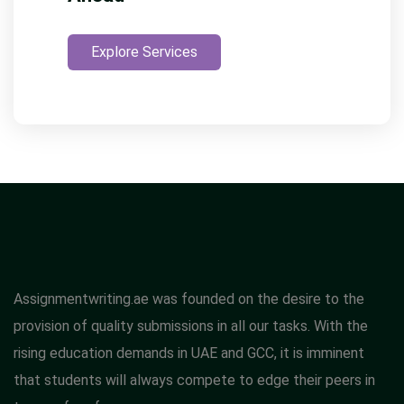
Explore Services
Assignmentwriting.ae was founded on the desire to the
provision of quality submissions in all our tasks. With the
rising education demands in UAE and GCC, it is imminent
that students will always compete to edge their peers in