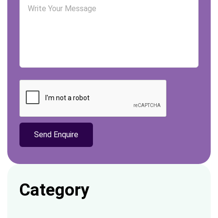
Category