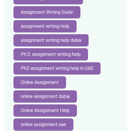
Assignment Writing Guide
assignment writing help
assignment writing help dubai
Ph.D. assignment writing help
PhD assignment writing help in UAE
Online Assignment
online assignment dubai
Online Assignment Help
online assignment uae