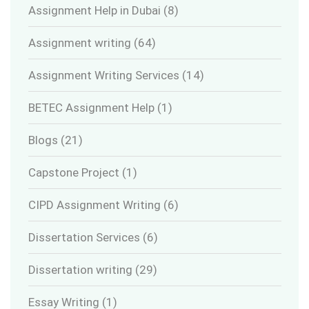
Assignment Help in Dubai
(8)
Assignment writing
(64)
Assignment Writing Services
(14)
BETEC Assignment Help
(1)
Blogs
(21)
Capstone Project
(1)
CIPD Assignment Writing
(6)
Dissertation Services
(6)
Dissertation writing
(29)
Essay Writing
(1)