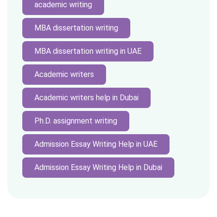
academic writing
MBA dissertation writing
MBA dissertation writing in UAE
Academic writers
Academic writers help in Dubai
Ph.D. assignment writing
Admission Essay Writing Help in UAE
Admission Essay Writing Help in Dubai