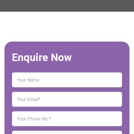
Enquire Now