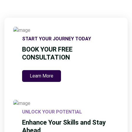
START YOUR JOURNEY TODAY
BOOK YOUR FREE
CONSULTATION
Learn More
UNLOCK YOUR POTENTIAL
Enhance Your Skills and Stay
Ahead