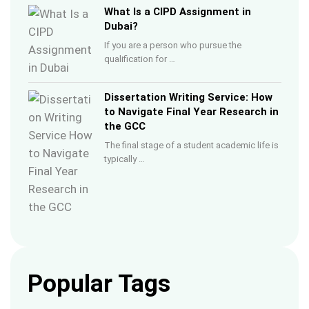
What Is a CIPD Assignment in
Dubai?
If you are a person who pursue the
qualification for …
Dissertation Writing Service: How
to Navigate Final Year Research in
the GCC
The final stage of a student academic life is
typically …
Popular Tags