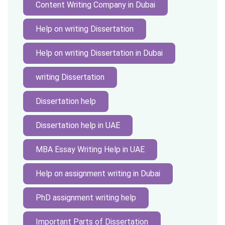
Content Writing Company in Dubai
Help on writing Dissertation
Help on writing Dissertation in Dubai
writing Dissertation
Dissertation help
Dissertation help in UAE
MBA Essay Writing Help in UAE
Help on assignment writing in Dubai
PhD assignment writing help
Important Parts of Dissertation