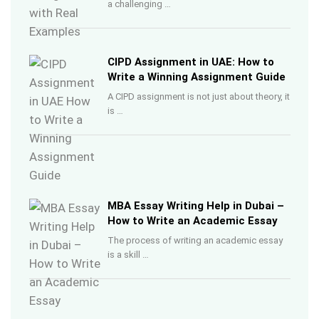
a challenging …
CIPD Assignment in UAE: How to
Write a Winning Assignment Guide
A CIPD assignment is not just about theory, it
is …
MBA Essay Writing Help in Dubai –
How to Write an Academic Essay
The process of writing an academic essay
is a skill …