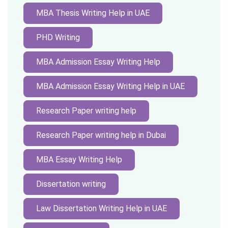
MBA Thesis Writing Help in UAE
PHD Writing
MBA Admission Essay Writing Help
MBA Admission Essay Writing Help in UAE
Research Paper writing help
Research Paper writing help in Dubai
MBA Essay Writing Help
Dissertation writing
Law Dissertation Writing Help in UAE