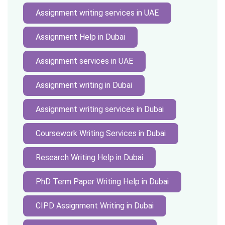
Assignment writing services in UAE
Assignment Help in Dubai
Assignment services in UAE
Assignment writing in Dubai
Assignment writing services in Dubai
Coursework Writing Services in Dubai
Research Writing Help in Dubai
PhD Term Paper Writing Help in Dubai
CIPD Assignment Writing in Dubai