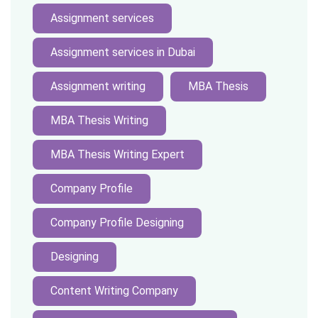
Assignment services
Assignment services in Dubai
Assignment writing
MBA Thesis
MBA Thesis Writing
MBA Thesis Writing Expert
Company Profile
Company Profile Designing
Designing
Content Writing Company