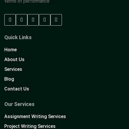
terms of performance
Quick Links
Home
About Us
Services
Blog
Contact Us
Our Services
Assignment Writing Services
Project Writing Services