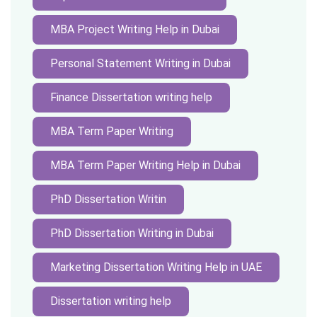
MBA Project Writing Help in Dubai
Personal Statement Writing in Dubai
Finance Dissertation writing help
MBA Term Paper Writing
MBA Term Paper Writing Help in Dubai
PhD Dissertation Writin
PhD Dissertation Writing in Dubai
Marketing Dissertation Writing Help in UAE
Dissertation writing help