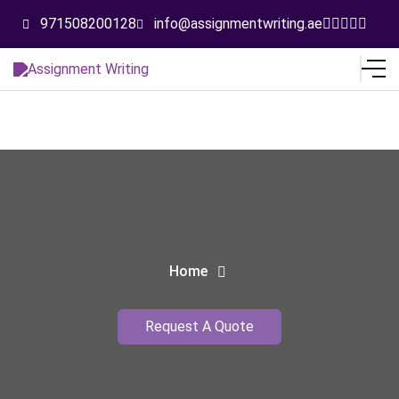
971508200128
info@assignmentwriting.ae
Home
Request A Quote