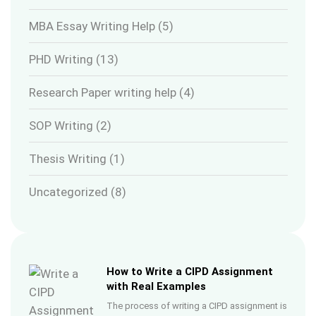
MBA Essay Writing Help
(5)
PHD Writing
(13)
Research Paper writing help
(4)
SOP Writing
(2)
Thesis Writing
(1)
Uncategorized
(8)
How to Write a CIPD Assignment
with Real Examples
The process of writing a CIPD assignment is