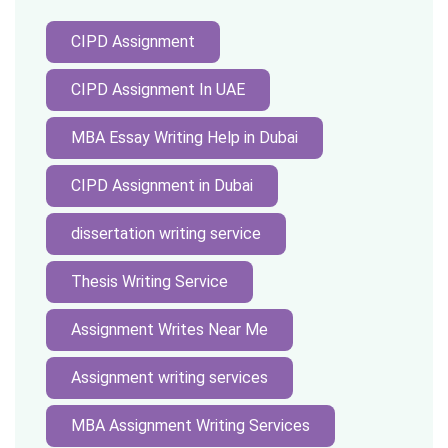
CIPD Assignment
CIPD Assignment In UAE
MBA Essay Writing Help in Dubai
CIPD Assignment in Dubai
dissertation writing service
Thesis Writing Service
Assignment Writes Near Me
Assignment writing services
MBA Assignment Writing Services