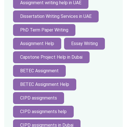
Assignment writing help in UAE
Dissertation Writing Services in UAE
PhD Term Paper Writing
Assignment Help
Essay Writing
Capstone Project Help in Dubai
BETEC Assignment
BETEC Assignment Help
CIPD assignments
CIPD assignments help
CIPD assignments in Dubai