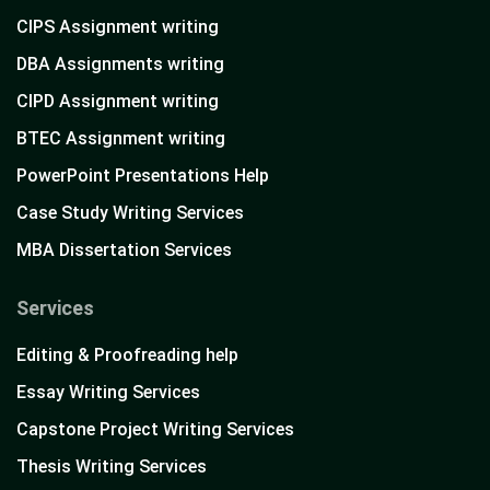
CIPS Assignment writing
DBA Assignments writing
CIPD Assignment writing
BTEC Assignment writing
PowerPoint Presentations Help
Case Study Writing Services
MBA Dissertation Services
Services
Editing & Proofreading help
Essay Writing Services
Capstone Project Writing Services
Thesis Writing Services