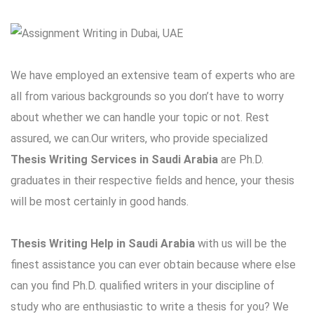
We have employed an extensive team of experts who are
all from various backgrounds so you don’t have to worry
about whether we can handle your topic or not. Rest
assured, we can.Our writers, who provide specialized
Thesis Writing Services in Saudi Arabia
are Ph.D.
graduates in their respective fields and hence, your thesis
will be most certainly in good hands.
Thesis Writing Help in Saudi Arabia
with us will be the
finest assistance you can ever obtain because where else
can you find Ph.D. qualified writers in your discipline of
study who are enthusiastic to write a thesis for you? We