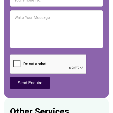
Other Services