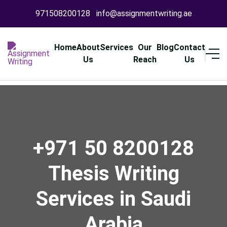
971508200128
info@assignmentwriting.ae
Home
About
Services
Our
Blog
Contact
Us
Reach
Us
+971 50 8200128
Thesis Writing
Services in Saudi
Arabia