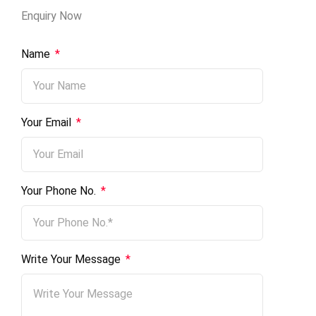
Enquiry Now
Name
*
No.
Your Email
*
Email
Message
Your Phone No.
*
Write Your Message
*