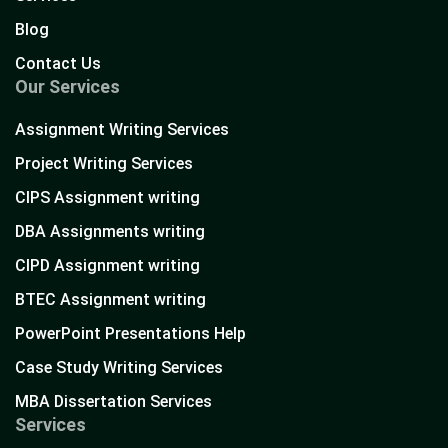
Blog
Contact Us
Our Services
Assignment Writing Services
Project Writing Services
CIPS Assignment writing
DBA Assignments writing
CIPD Assignment writing
BTEC Assignment writing
PowerPoint Presentations Help
Case Study Writing Services
MBA Dissertation Services
Services