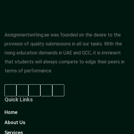
Assignmentwriting.ae was founded on the desire to the
provision of quality submissions in all our tasks. With the
rising education demands in UAE and GCC, it is imminent
that students will always compete to edge their peers in
terms of performance
Quick Links
Home
About Us
Services