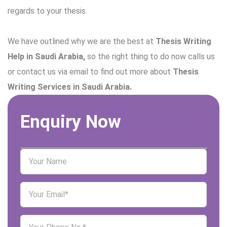
regards to your thesis.
We have outlined why we are the best at
Thesis Writing
Help in Saudi Arabia,
so the right thing to do now calls us
or contact us via email to find out more about
Thesis
Writing Services in Saudi Arabia.
Enquiry Now