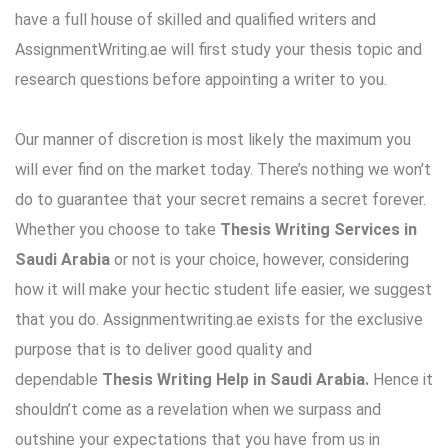
have a full house of skilled and qualified writers and
AssignmentWriting.ae will first study your thesis topic and
research questions before appointing a writer to you.
Our manner of discretion is most likely the maximum you
will ever find on the market today. There’s nothing we won’t
do to guarantee that your secret remains a secret forever.
Whether you choose to take
Thesis Writing Services
in
Saudi Arabia
or not is your choice, however, considering
how it will make your hectic
student life
easier, we suggest
that you do. Assignmentwriting.ae exists for the exclusive
purpose that is to deliver good quality and
dependable
Thesis Writing Help in Saudi Arabia.
Hence it
shouldn’t come as a revelation when we surpass and
outshine your expectations that you have from us in