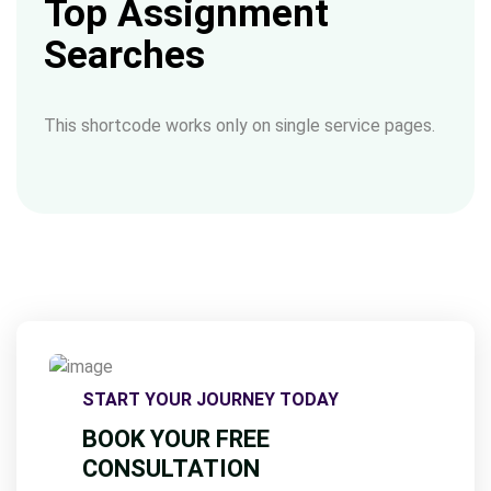
Top Assignment
Searches
This shortcode works only on single service pages.
START YOUR JOURNEY TODAY
BOOK YOUR FREE
CONSULTATION