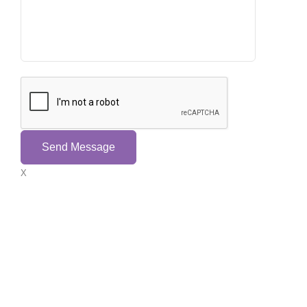
Send Message
X