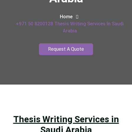
Home
+971 50 8200128 Thesis Writing Services In Saudi
Arabia
Request A Quote
Thesis Writing Services in
Saudi Arabia