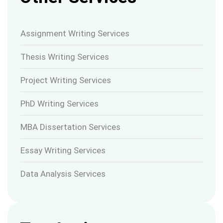
Assignment Writing Services
Thesis Writing Services
Project Writing Services
PhD Writing Services
MBA Dissertation Services
Essay Writing Services
Data Analysis Services