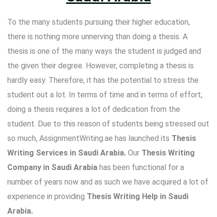
To the many students pursuing their higher education,
there is nothing more unnerving than doing a thesis. A
thesis is one of the many ways the student is judged and
the given their degree. However, completing a thesis is
hardly easy. Therefore, it has the potential to stress the
student out a lot. In terms of time and in terms of effort,
doing a thesis requires a lot of dedication from the
student. Due to this reason of students being stressed out
so much, AssignmentWriting.ae has launched its
Thesis
Writing Services in Saudi Arabia.
Our
Thesis Writing
Company in Saudi Arabia
has been functional for a
number of years now and as such we have acquired a lot of
experience in providing
Thesis Writing Help in Saudi
Arabia
.