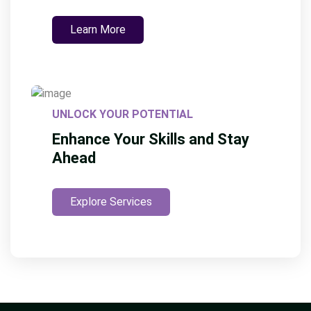
Learn More
UNLOCK YOUR POTENTIAL
Enhance Your Skills and Stay
Ahead
Explore Services