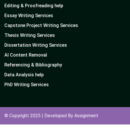
Editing & Proofreading help
Essay Writing Services
Capstone Project Writing Services
Thesis Writing Services
Dissertation Writing Services
AI Content Removal
Referencing & Bibliography
Data Analysis help
PhD Writing Services
© Copyright 2025 | Developed By Assignment