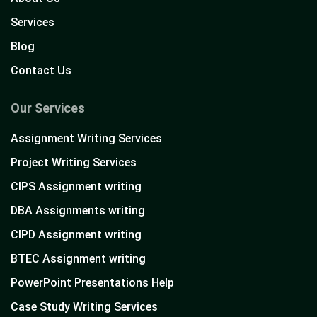
Services
Blog
Contact Us
Our Services
Assignment Writing Services
Project Writing Services
CIPS Assignment writing
DBA Assignments writing
CIPD Assignment writing
BTEC Assignment writing
PowerPoint Presentations Help
Case Study Writing Services