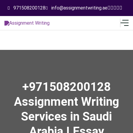
971508200128
info@assignmentwriting.ae
+971508200128
Assignment Writing
Services in Saudi
Arabia I Essay