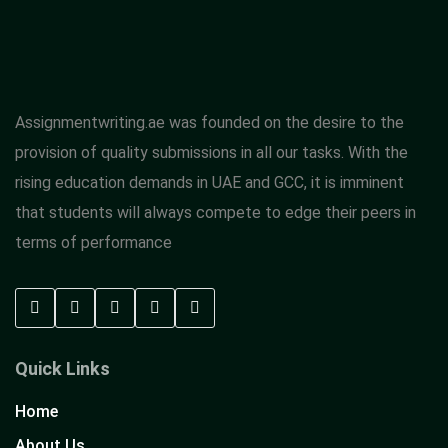
Assignmentwriting.ae was founded on the desire to the
provision of quality submissions in all our tasks. With the
rising education demands in UAE and GCC, it is imminent
that students will always compete to edge their peers in
terms of performance
Quick Links
Home
About Us