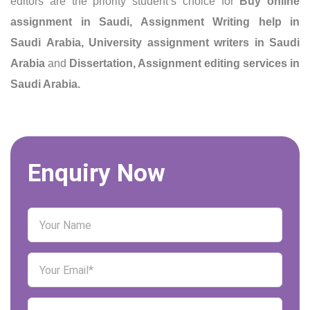
editors are the priority student’s choice for
Buy online
assignment in Saudi,
Assignment Writing help in
Saudi Arabia
, University assignment writers in Saudi
Arabia
and
Dissertation, Assignment editing services in
Saudi Arabia.
Enquiry Now