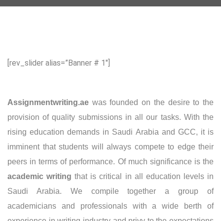
[rev_slider alias=”Banner # 1″]
Assignmentwriting
.ae
was founded on the desire to the
provision of quality submissions in all our tasks. With the
rising education demands in Saudi Arabia and GCC, it is
imminent that students will always compete to edge their
peers in terms of performance. Of much significance is the
academic writing
that is critical in all education levels in
Saudi Arabia. We compile together a group of
academicians and professionals with a wide berth of
experience in writing industry and privy to the expectations