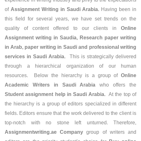
of
Assignment Writing in Saudi Arabia
.
Having been in
this field for several years, we have set trends on the
quality of content offered to our clients in
Online
Assignment writing in Saudia, Research paper writing
in Arab, paper writing in Saudi and professional writing
services in Saudi Arabia.
This is strategically delivered
through a hierarchical organization of our human
resources. Below the hierarchy is a group of
Online
Academic Writers in Saudi Arabia
who offers the
Student assignment help in Saudi Arabia.
At the top of
the hierarchy is a group of editors specialized in different
fields. Editors ensure that the work delivered to the client is
top-notch with no stone left unturned. Therefore,
Assignmentwriting.ae Company
group of writers and