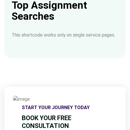
Top Assignment
Searches
This shortcode works only on single service pages.
START YOUR JOURNEY TODAY
BOOK YOUR FREE
CONSULTATION