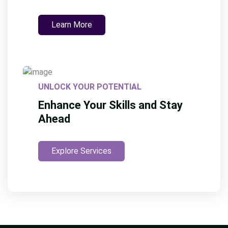
Learn More
UNLOCK YOUR POTENTIAL
Enhance Your Skills and Stay
Ahead
Explore Services