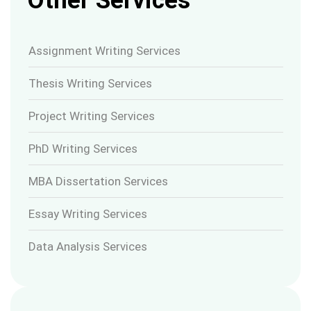
Other Services
Assignment Writing Services
Thesis Writing Services
Project Writing Services
PhD Writing Services
MBA Dissertation Services
Essay Writing Services
Data Analysis Services