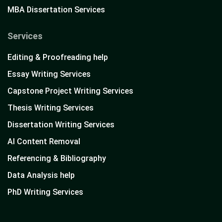
MBA Dissertation Services
Services
Editing & Proofreading help
Essay Writing Services
Capstone Project Writing Services
Thesis Writing Services
Dissertation Writing Services
AI Content Removal
Referencing & Bibliography
Data Analysis help
PhD Writing Services