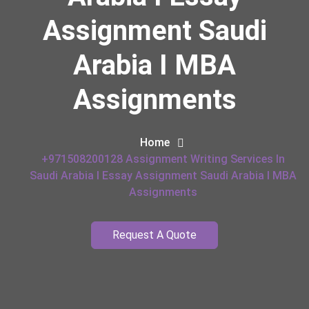
Assignment Saudi
Arabia I MBA
Assignments
Home
+971508200128 Assignment Writing Services In
Saudi Arabia I Essay Assignment Saudi Arabia I MBA
Assignments
Request A Quote