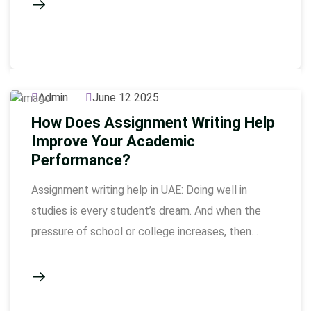
assignments become too many, deadline is near
and topic feels tough, then taking writing help
becomes a smart idea. MBA does …
Admin
June 12 2025
How Does Assignment Writing Help
Improve Your Academic
Performance?
Assignment writing help in UAE: Doing well in
studies is every student’s dream. And when the
pressure of school or college increases, then
every assignment becomes very important.
Assignment writing help in UAE has become a
strong support system for students, with which