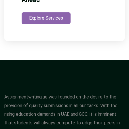
Explore Services
Assignmentwriting.ae was founded on the desire to the
provision of quality submissions in all our tasks. With the
rising education demands in UAE and GCC, it is imminent
that students will always compete to edge their peers in