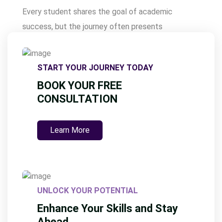
s
Every student shares the goal of academic
t
success, but the journey often presents
s
challenges that require strategic support. Our
p
expert-led solutions are designed to provide the
a
START YOUR JOURNEY TODAY
guidance, resources, and insights students need to
g
BOOK YOUR FREE
excel. By offering tailored assistance,
i
CONSULTATION
Assignmentwriting.ae empowers learners to
n
understand complex topics, manage time
a
Learn More
effectively, and improve their overall performance.
t
Here’s how …
i
o
n
UNLOCK YOUR POTENTIAL
Enhance Your Skills and Stay
Ahead