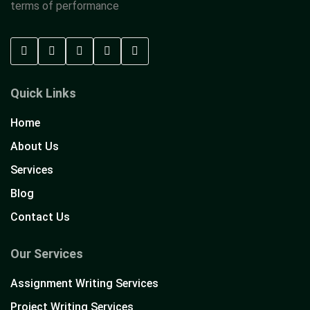
terms of performance
Quick Links
Home
About Us
Services
Blog
Contact Us
Our Services
Assignment Writing Services
Project Writing Services