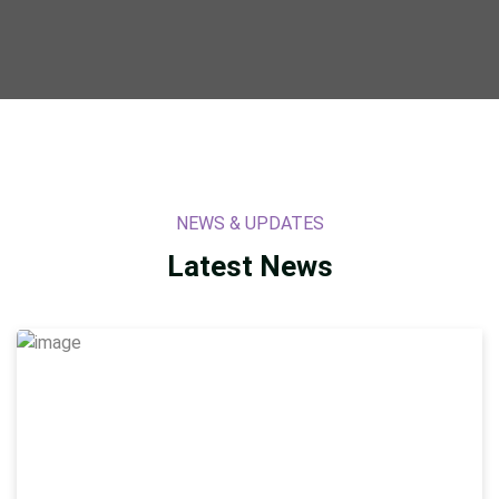
NEWS & UPDATES
Latest
News