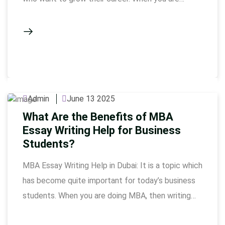
working in the HR field and at the same time doing
a professional course like CIPD, then lack of time,
complex theories and pressure of academic
writing feels quite heavy. Writing …
Admin
June 13 2025
What Are the Benefits of MBA
Essay Writing Help for Business
Students?
MBA Essay Writing Help in Dubai: It is a topic which
has become quite important for today’s business
students. When you are doing MBA, then writing
essays seems like a normal thing. But when