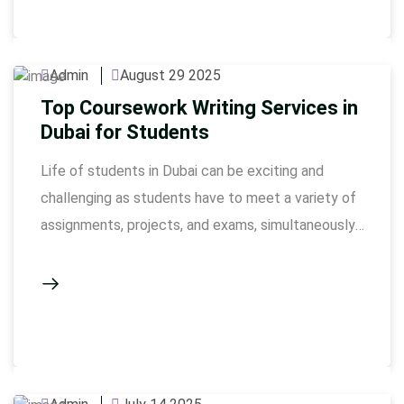
does not only require knowledge to construct a
high-quality essay: it is also hard work, perhaps
involving …
Admin
August 29 2025
Top Coursework Writing Services in
Dubai for Students
Life of students in Dubai can be exciting and
challenging as students have to meet a variety of
assignments, projects, and exams, simultaneously.
The completion of coursework involves
conducting a lot of research, correct formatting,
and presentation, in tight deadlines. Our
coursework writing service Dubai is there to
support students who fail to maintain balance …