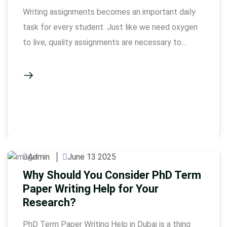
Writing assignments becomes an important daily
task for every student. Just like we need oxygen
to live, quality assignments are necessary to
complete the academic journey. Many students,
especially those who are under the pressure of
assignment writing in Dubai, get worried about
giving the perfect assignment. But if you
understand a few simple things, …
Admin
June 13 2025
Why Should You Consider PhD Term
Paper Writing Help for Your
Research?
PhD Term Paper Writing Help in Dubai is a thing