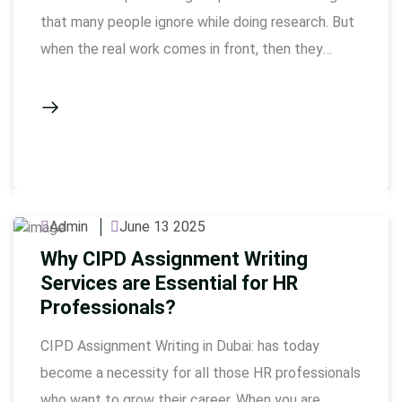
that many people ignore while doing research. But
when the real work comes in front, then they
realize how important it is. If you are a research
student or have just started PhD, then this article
is very useful for you. Here we will talk …
Admin
June 13 2025
Why CIPD Assignment Writing
Services are Essential for HR
Professionals?
CIPD Assignment Writing in Dubai: has today
become a necessity for all those HR professionals
who want to grow their career. When you are