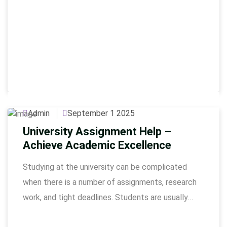
Admin
September 1 2025
University Assignment Help –
Achieve Academic Excellence
Studying at the university can be complicated
when there is a number of assignments, research
work, and tight deadlines. Students are usually
strained to keep quality in their work as well as