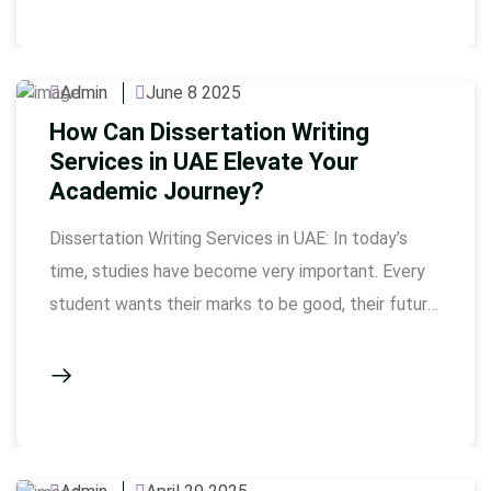
not only do their marks increase, but their overall
confidence also grows. …
Admin
June 8 2025
How Can Dissertation Writing
Services in UAE Elevate Your
Academic Journey?
Dissertation Writing Services in UAE: In today’s
time, studies have become very important. Every
student wants their marks to be good, their future
to be bright. But sometimes assignments and
dissertations become so tough that it’s hard to
understand how to start the Dissertation Writing
come as a big help here. These services are
especially …