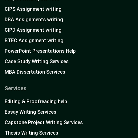
CIPS Assignment writing
DBA Assignments writing
CIPD Assignment writing
BTEC Assignment writing
PowerPoint Presentations Help
Case Study Writing Services
MBA Dissertation Services
Services
Editing & Proofreading help
Essay Writing Services
Capstone Project Writing Services
Thesis Writing Services