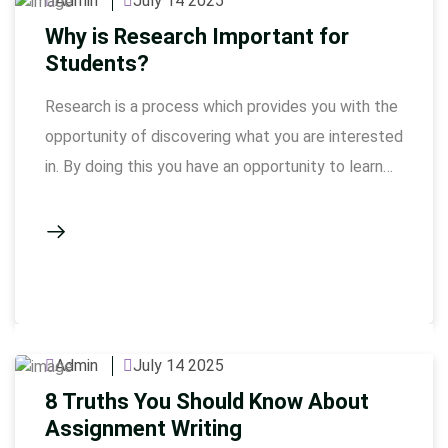
Admin
July 14 2025
Why is Research Important for
Students?
Research is a process which provides you with the
opportunity of discovering what you are interested
in. By doing this you have an opportunity to learn
new things, solve your problems in a better way
and do different things, which you have never tried.
If you’re a student struggling to organize your
thoughts or finish …
Admin
July 14 2025
8 Truths You Should Know About
Assignment Writing