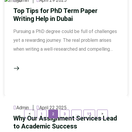
Admin
April 29 2025
Top Tips for PhD Term Paper
Writing Help in Dubai
Pursuing a PhD degree could be full of challenges
yet a rewarding journey. The real problem arises
when writing a well-researched and compelling
term paper. Busy professionals pursuing such
degrees need expert help in this area. As academic
excellence is highly valued in this study, seeking
guidance and professional expertise is always
important. The ongoing …
Admin
April 22 2025
P
Page
Page
Page
Page
<
>
1
2
3
…
15
Why Our Assignment Services Lead
o
to Academic Success