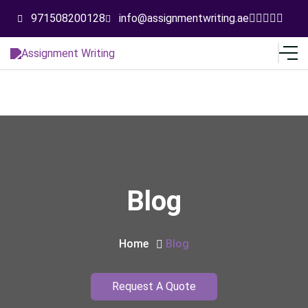
971508200128
info@assignmentwriting.ae
Blog
Home
Blog
Request A Quote