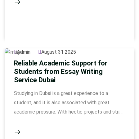
handling a lot of tasks. Our university assignments
service consists of qualified experts who can
guide the completion of all of your assignments …
Admin
August 31 2025
Reliable Academic Support for
Students from Essay Writing
Service Dubai
Studying in Dubai is a great experience to a
student, and it is also associated with great
academic pressure. With hectic projects and strict
deadline, students struggle to manage to
accomplish work in a quality manner otherwise. It