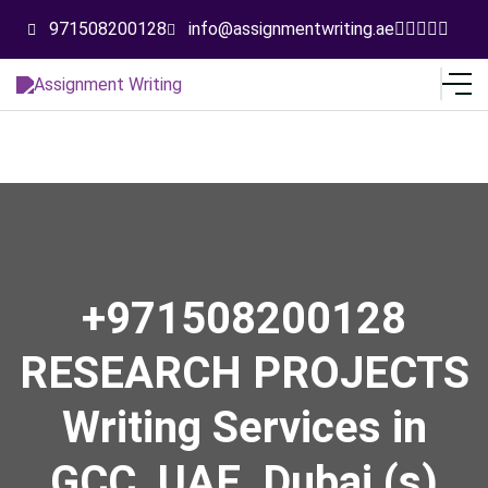
971508200128
info@assignmentwriting.ae
+971508200128
RESEARCH PROJECTS
Writing Services in
GCC, UAE, Dubai (s)