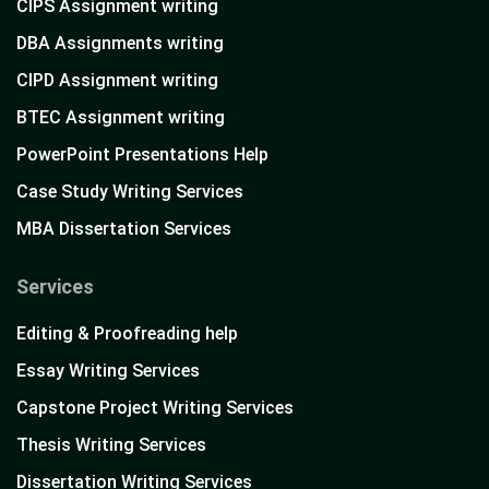
CIPS Assignment writing
DBA Assignments writing
CIPD Assignment writing
BTEC Assignment writing
PowerPoint Presentations Help
Case Study Writing Services
MBA Dissertation Services
Services
Editing & Proofreading help
Essay Writing Services
Capstone Project Writing Services
Thesis Writing Services
Dissertation Writing Services