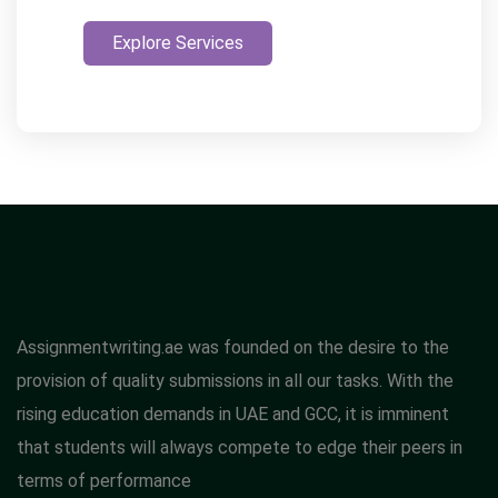
Explore Services
Assignmentwriting.ae was founded on the desire to the
provision of quality submissions in all our tasks. With the
rising education demands in UAE and GCC, it is imminent
that students will always compete to edge their peers in
terms of performance