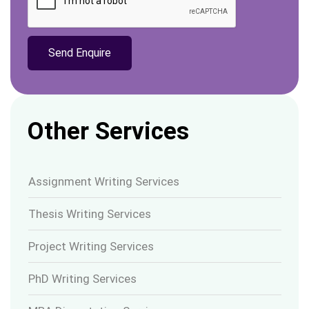
Other Services
Assignment Writing Services
Thesis Writing Services
Project Writing Services
PhD Writing Services