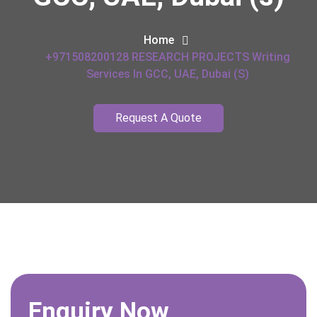
Home
+971508200128 RESEARCH PROJECTS Writing
Services In GCC, UAE, Dubai (s)
Request A Quote
Enquiry Now