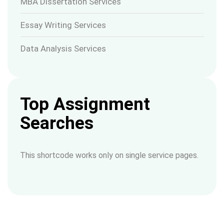
MBA Dissertation Services
Essay Writing Services
Data Analysis Services
Top Assignment
Searches
This shortcode works only on single service pages.