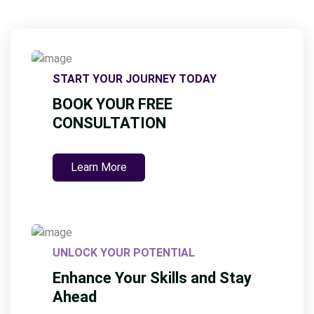
START YOUR JOURNEY TODAY
BOOK YOUR FREE
CONSULTATION
Learn More
UNLOCK YOUR POTENTIAL
Enhance Your Skills and Stay
Ahead