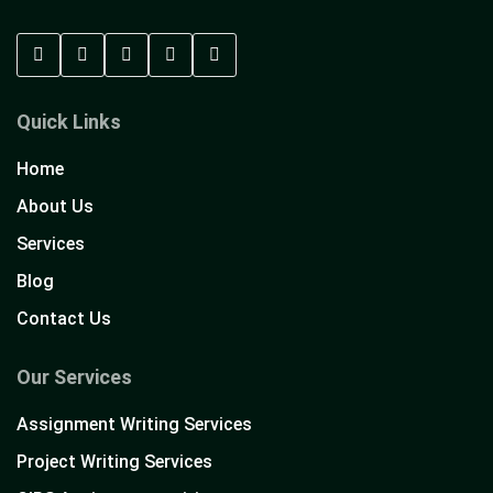
Quick Links
Home
About Us
Services
Blog
Contact Us
Our Services
Assignment Writing Services
Project Writing Services