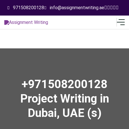
971508200128
info@assignmentwriting.ae
+971508200128
Project Writing in
Dubai, UAE (s)