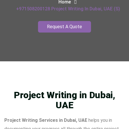
Home
+971508200128 Project Writing In Dubai, UAE (s)
Request A Quote
Project Writing in Dubai,
UAE
Project Writing Services in Dubai, UAE
helps you in
documenting your progress all through the entire project