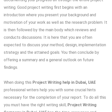
writing. Good project writing first begins with an
introduction where you present your background and
motivation of your work as well as the research problem. It
is then followed by the main body which reviews and
conducts discussions. It is here that you are often
expected to discuss your method, design, implementation
strategy and the attained goals. You then conclude by
offering a summary and a general outlook on future
findings.
When doing this
Project Writing help in Dubai, UAE
professional writers help you with some crucial hints
necessary for the completion of your report. To do all this
you must have the right writing skill;
Project Writing