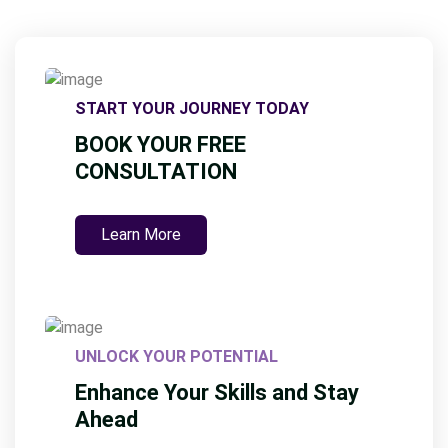
START YOUR JOURNEY TODAY
BOOK YOUR FREE
CONSULTATION
Learn More
UNLOCK YOUR POTENTIAL
Enhance Your Skills and Stay
Ahead