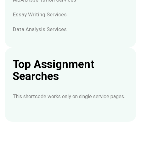
Essay Writing Services
Data Analysis Services
Top Assignment
Searches
This shortcode works only on single service pages.