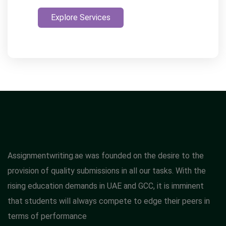
Explore Services
Assignmentwriting.ae was founded on the desire to the
provision of quality submissions in all our tasks. With the
rising education demands in UAE and GCC, it is imminent
that students will always compete to edge their peers in
terms of performance