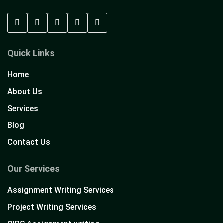
Quick Links
Home
About Us
Services
Blog
Contact Us
Our Services
Assignment Writing Services
Project Writing Services