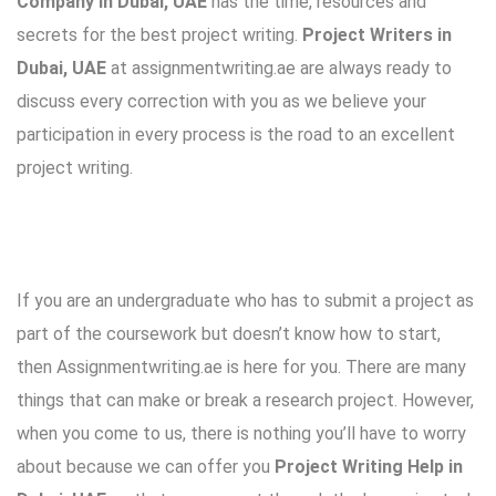
Company in Dubai, UAE
has the time, resources and
secrets for the best project writing.
Project Writers in
Dubai, UAE
at assignmentwriting.ae are always ready to
discuss every correction with you as we believe your
participation in every process is the road to an excellent
project writing.
If you are an undergraduate who has to submit a project as
part of the coursework but doesn’t know how to start,
then Assignmentwriting.ae is here for you. There are many
things that can make or break a research project. However,
when you come to us, there is nothing you’ll have to worry
about because we can offer you
Project Writing Help in