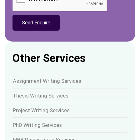
Other Services
Assignment Writing Services
Thesis Writing Services
Project Writing Services
PhD Writing Services
MBA Dissertation Services