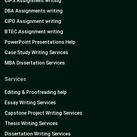
CIPS Assignment writing
DBA Assignments writing
CIPD Assignment writing
BTEC Assignment writing
PowerPoint Presentations Help
Case Study Writing Services
MBA Dissertation Services
Services
Editing & Proofreading help
Essay Writing Services
Capstone Project Writing Services
Thesis Writing Services
Dissertation Writing Services