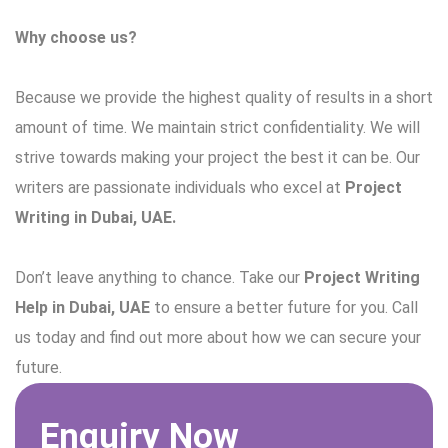
Why choose us?
Because we provide the highest quality of results in a short
amount of time. We maintain strict confidentiality. We will
strive towards making your project the best it can be. Our
writers are passionate individuals who excel at
Project
Writing in Dubai, UAE.
Don’t leave anything to chance. Take our
Project Writing
Help in Dubai, UAE
to ensure a better future for you. Call
us today and find out more about how we can secure your
future.
Enquiry Now