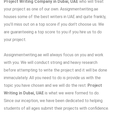
Project Writing Company in Dubai, UAE
who will treat
your project as one of our own. Assignmentwriting.ae
houses some of the best writers in UAE and quite frankly,
you’ll miss out on a top score if you don’t choose us. We
are guaranteeing a top score to you if you hire us to do
your project.
Assignmentwriting.ae will always focus on you and work
with you. We will conduct strong and heavy research
before attempting to write the project and it will be done
immaculately. All you need to do is provide us with the
topic you have chosen and we will do the rest.
Project
Writing in Dubai, UAE
is what we were formed to do.
Since our inception, we have been dedicated to helping
students of all ages submit their projects with confidence.