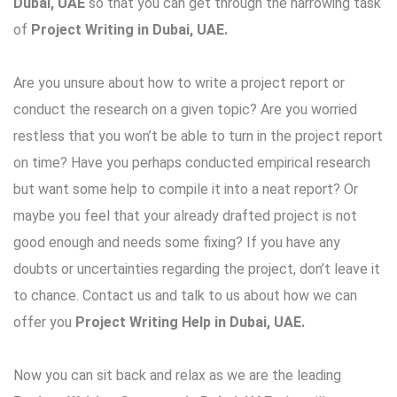
Dubai, UAE
so that you can get through the harrowing task
of
Project Writing in Dubai, UAE
.
Are you unsure about how to write a project report or
conduct the research on a given topic? Are you worried
restless that you won’t be able to turn in the project report
on time? Have you perhaps conducted empirical research
but want some help to compile it into a neat report? Or
maybe you feel that your already drafted project is not
good enough and needs some fixing? If you have any
doubts or uncertainties regarding the project, don’t leave it
to chance. Contact us and talk to us about how we can
offer you
Project Writing Help in Dubai, UAE.
Now you can sit back and relax as we are the leading