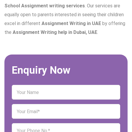
School Assignment writing services
. Our services are
equally open to parents interested in seeing their children
excel in different
Assignment Writing in UAE
by offering
the
Assignment Writing help in Dubai, UAE
.
Enquiry Now