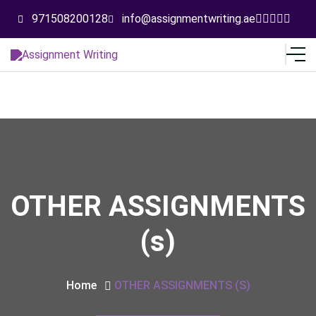
971508200128
info@assignmentwriting.ae
OTHER ASSIGNMENTS
(s)
Home
OTHER ASSIGNMENTS (s)