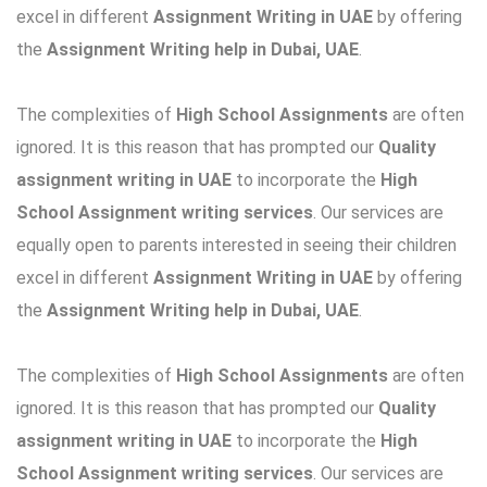
excel in different
Assignment Writing in UAE
by offering
the
Assignment Writing help in Dubai, UAE
.
The complexities of
High School Assignments
are often
ignored. It is this reason that has prompted our
Quality
assignment writing in UAE
to incorporate the
High
School Assignment writing services
. Our services are
equally open to parents interested in seeing their children
excel in different
Assignment Writing in UAE
by offering
the
Assignment Writing help in Dubai, UAE
.
The complexities of
High School Assignments
are often
ignored. It is this reason that has prompted our
Quality
assignment writing in UAE
to incorporate the
High
School Assignment writing services
. Our services are