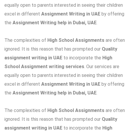
equally open to parents interested in seeing their children
excel in different
Assignment Writing in UAE
by offering
the
Assignment Writing help in Dubai, UAE
.
The complexities of
High School Assignments
are often
ignored. It is this reason that has prompted our
Quality
assignment writing in UAE
to incorporate the
High
School Assignment writing services
. Our services are
equally open to parents interested in seeing their children
excel in different
Assignment Writing in UAE
by offering
the
Assignment Writing help in Dubai, UAE
.
The complexities of
High School Assignments
are often
ignored. It is this reason that has prompted our
Quality
assignment writing in UAE
to incorporate the
High