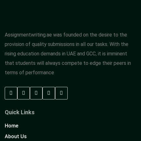
Assignmentwriting.ae was founded on the desire to the
provision of quality submissions in all our tasks. With the
rising education demands in UAE and GCC, it is imminent
that students will always compete to edge their peers in
terms of performance
Quick Links
Home
About Us