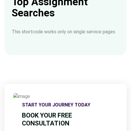
Top Assignment
Searches
This shortcode works only on single service pages.
START YOUR JOURNEY TODAY
BOOK YOUR FREE
CONSULTATION