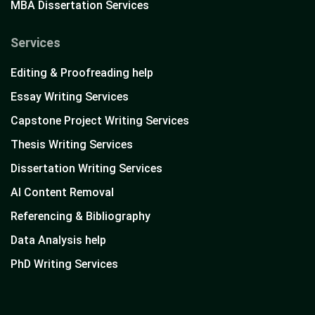
MBA Dissertation Services
Services
Editing & Proofreading help
Essay Writing Services
Capstone Project Writing Services
Thesis Writing Services
Dissertation Writing Services
AI Content Removal
Referencing & Bibliography
Data Analysis help
PhD Writing Services