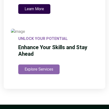
Learn More
UNLOCK YOUR POTENTIAL
Enhance Your Skills and Stay
Ahead
Explore Services