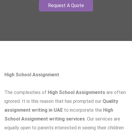
Request A Quote
High School Assignment
The complexities of
High School Assignments
are often
ignored. It is this reason that has prompted our
Quality
assignment writing in UAE
to incorporate the
High
School Assignment writing services
. Our services are
equally open to parents interested in seeing their children