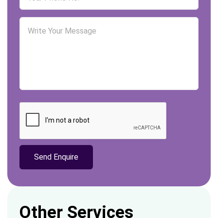
Other Services