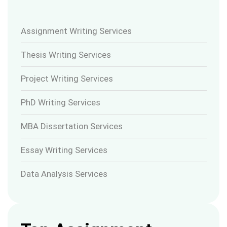
Assignment Writing Services
Thesis Writing Services
Project Writing Services
PhD Writing Services
MBA Dissertation Services
Essay Writing Services
Data Analysis Services