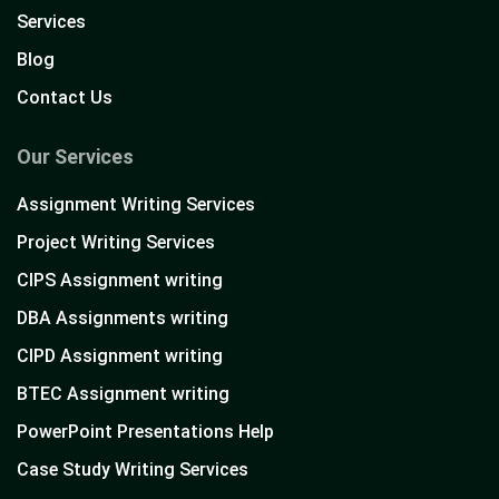
Services
Blog
Contact Us
Our Services
Assignment Writing Services
Project Writing Services
CIPS Assignment writing
DBA Assignments writing
CIPD Assignment writing
BTEC Assignment writing
PowerPoint Presentations Help
Case Study Writing Services