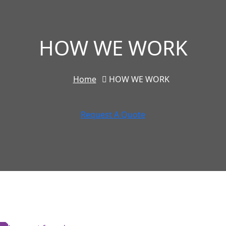
HOW WE WORK
Home
HOW WE WORK
Request A Quote