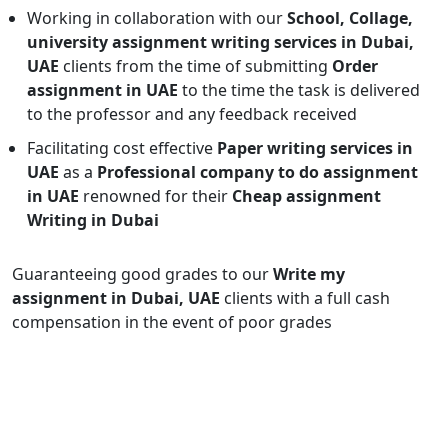
Working in collaboration with our
School, Collage,
university assignment writing services in Dubai,
UAE
clients from the time of submitting
Order
assignment in UAE
to the time the task is delivered
to the professor and any feedback received
Facilitating cost effective
Paper writing services in
UAE
as a
Professional company to do assignment
in UAE
renowned for their
Cheap assignment
Writing in Dubai
Guaranteeing good grades to our
Write my
assignment in Dubai, UAE
clients with a full cash
compensation in the event of poor grades
Enquiry Now