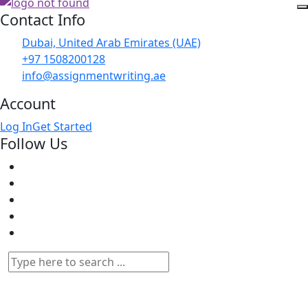
Contact Info
Dubai, United Arab Emirates (UAE)
+97 1508200128
info@assignmentwriting.ae
Account
Log In
Get Started
Follow Us