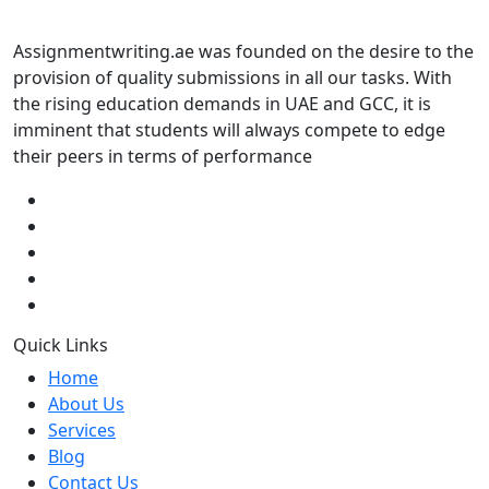
Assignmentwriting.ae was founded on the desire to the
provision of quality submissions in all our tasks. With
the rising education demands in UAE and GCC, it is
imminent that students will always compete to edge
their peers in terms of performance
Quick Links
Home
About Us
Services
Blog
Contact Us