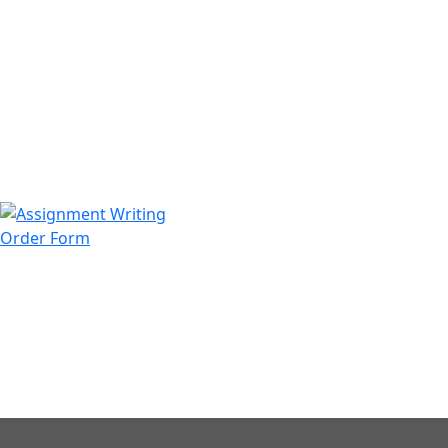
971508200128
info@assignmentwriting.ae
Order Form