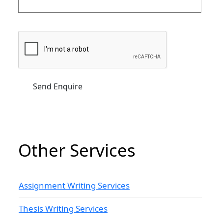
Other Services
Assignment Writing Services
Thesis Writing Services