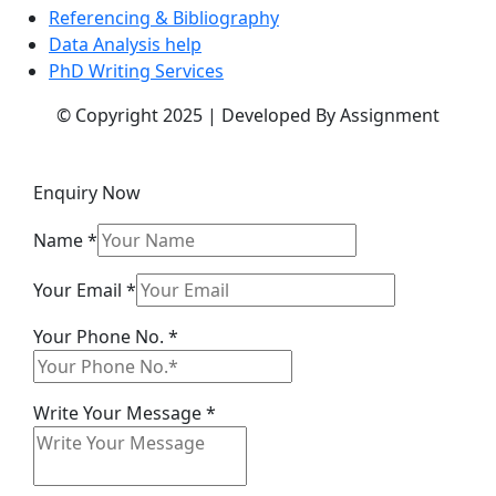
Referencing & Bibliography
Data Analysis help
PhD Writing Services
© Copyright 2025 | Developed By Assignment
Enquiry Now
Name
*
Your
Your Email
*
Your
Your Phone No.
*
No.
Write Your Message
*