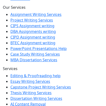
Our Services
Assignment Writing Services
Project Writing Services
CIPS Assignment writing
DBA Assignments writing
CIPD Assignment writing
BTEC Assignment writing
PowerPoint Presentations Help
Case Study Writing Services
MBA Dissertation Services
Services
Editing & Proofreading help
Essay Writing Services
Capstone Project Writing Services
Thesis Writing Services
Dissertation Writing Services
AI Content Removal