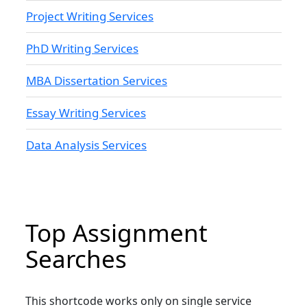
Project Writing Services
PhD Writing Services
MBA Dissertation Services
Essay Writing Services
Data Analysis Services
Top Assignment
Searches
This shortcode works only on single service