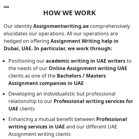
HOW WE WORK
Our identity
Assignmentwriting.ae
comprehensively
elucidates our operations. All our operations are
hedged on offering
Assignment Writing help in
Dubai, UAE. In particular, we work through:
Positioning our
academic writing in UAE writers
to
the needs of our
Online Assignment writing UAE
clients as one of the
Bachelors / Masters
Assignment companies in UAE
Developing an individualistic but professional
relationship to our
Professional writing services for
UAE
clients
Enhancing a mutual benefit between
Professional
writing services in UAE
and our different UAE
Assignment writing clients