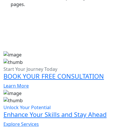
pages.
Start Your Journey Today
BOOK YOUR FREE CONSULTATION
Learn More
Unlock Your Potential
Enhance Your Skills and Stay Ahead
Explore Services