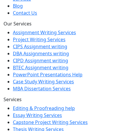
Blog
Contact Us
Our Services
Assignment Writing Services
Project Writing Services
CIPS Assignment writing
DBA Assignments writing
CIPD Assignment writing
BTEC Assignment writing
PowerPoint Presentations Help
Case Study Writing Services
MBA Dissertation Services
Services
Editing & Proofreading help
Essay Writing Services
Capstone Project Writing Services
Thesis Writing Services