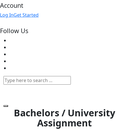
Account
Log In
Get Started
Follow Us
Bachelors / University
Assignment