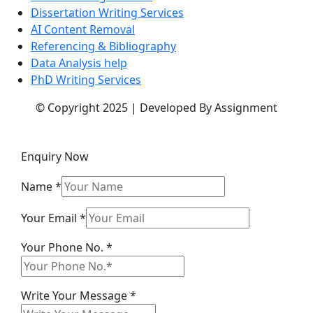
Dissertation Writing Services
AI Content Removal
Referencing & Bibliography
Data Analysis help
PhD Writing Services
© Copyright 2025 | Developed By Assignment
Enquiry Now
Name
*
Your Email
*
Your Phone No.
*
Your
Write Your Message
*
Phone