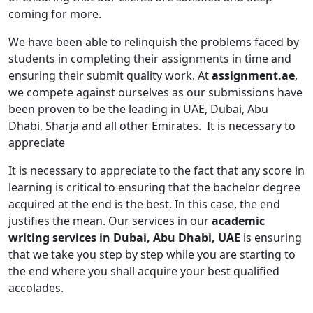
coming for more.
We have been able to relinquish the problems faced by
students in completing their assignments in time and
ensuring their submit quality work. At
assignment.ae
,
we compete against ourselves as our submissions have
been proven to be the leading in UAE, Dubai, Abu
Dhabi, Sharja and all other Emirates. It is necessary to
appreciate
It is necessary to appreciate to the fact that any score in
learning is critical to ensuring that the bachelor degree
acquired at the end is the best. In this case, the end
justifies the mean. Our services in our
academic
writing services in Dubai, Abu Dhabi, UAE
is ensuring
that we take you step by step while you are starting to
the end where you shall acquire your best qualified
accolades.