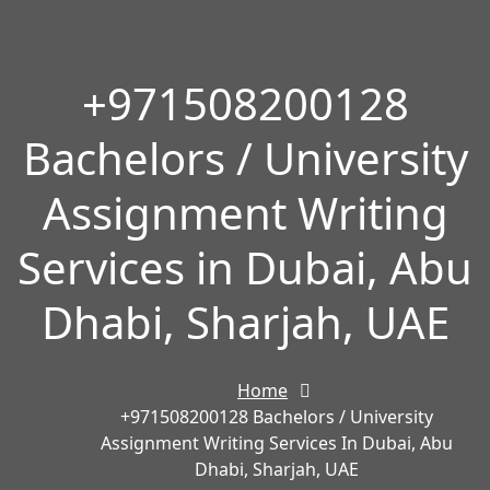
+971508200128
Bachelors / University
Assignment Writing
Services in Dubai, Abu
Dhabi, Sharjah, UAE
Home
+971508200128 Bachelors / University
Assignment Writing Services In Dubai, Abu
Dhabi, Sharjah, UAE