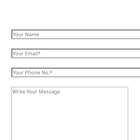
Enquiry Now