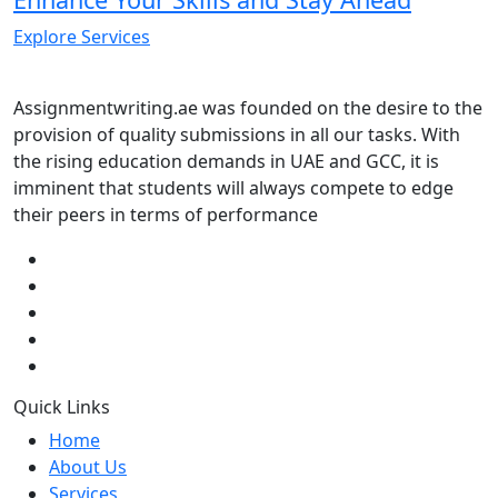
Explore Services
Assignmentwriting.ae was founded on the desire to the
provision of quality submissions in all our tasks. With
the rising education demands in UAE and GCC, it is
imminent that students will always compete to edge
their peers in terms of performance
Quick Links
Home
About Us
Services