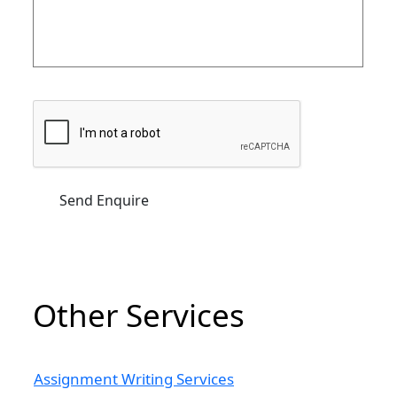
Other Services
Assignment Writing Services