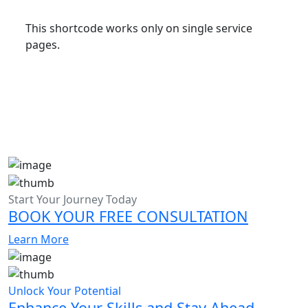
This shortcode works only on single service
pages.
Start Your Journey Today
BOOK YOUR FREE CONSULTATION
Learn More
Unlock Your Potential
Enhance Your Skills and Stay Ahead