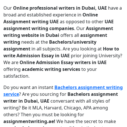
Our
Online professional writers in Dubai, UAE
have a
broad and established experience in
Online
Assignment writing UAE
as opposed to other
UAE
assignment writing companies
. Our
Assignment
writing website in Dubai
offers all
assignment
writing
needs at the
Bachelors/university
assignment
in all subjects. Are you looking at
How to
write Admission Essay in UAE
prior joining University?
We are
Online Admission Essay writers in UAE
offering
academic writing services
to your
satisfaction.
Do you want an instant
Bachelors assignment writing
service
? Are you sourcing for
Bachelors assignment
writer in Dubai, UAE
conversant with all styles of
writing? Be it MLA, Harvard, Chicago, APA among
others? Then you must be looking for
assignmentwriting.ae!
We have the secret to make