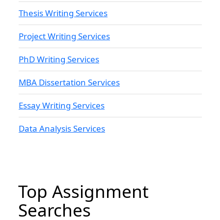
Thesis Writing Services
Project Writing Services
PhD Writing Services
MBA Dissertation Services
Essay Writing Services
Data Analysis Services
Top Assignment
Searches