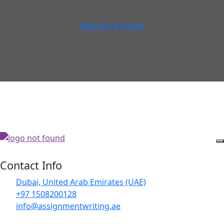
Request A Quote
Contact Info
Dubai, United Arab Emirates (UAE)
+97 1508200128
info@assignmentwriting.ae