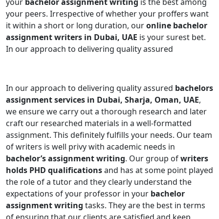
your
bachelor assignment writing
is the best among
your peers. Irrespective of whether your proffers want
it within a short or long duration, our
online bachelor
assignment writers in Dubai, UAE
is your surest bet.
In our approach to delivering quality assured
In our approach to delivering quality assured
bachelors
assignment services in Dubai, Sharja, Oman, UAE
,
we ensure we carry out a thorough research and later
craft our researched materials in a well-formatted
assignment. This definitely fulfills your needs. Our team
of writers is well privy with academic needs in
bachelor’s assignment writing
. Our group of
writers
holds PHD qualifications
and has at some point played
the role of a tutor and they clearly understand the
expectations of your professor in your
bachelor
assignment writing
tasks. They are the best in terms
of ensuring that our clients are satisfied and keep