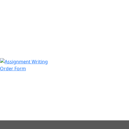
971508200128
info@assignmentwriting.ae
Order Form